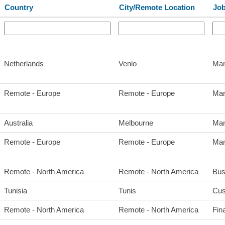
Country
City/Remote Location
Job
Netherlands
Venlo
Man
Remote - Europe
Remote - Europe
Mar
Australia
Melbourne
Man
Remote - Europe
Remote - Europe
Mar
Remote - North America
Remote - North America
Bus
Tunisia
Tunis
Cus
Remote - North America
Remote - North America
Fin