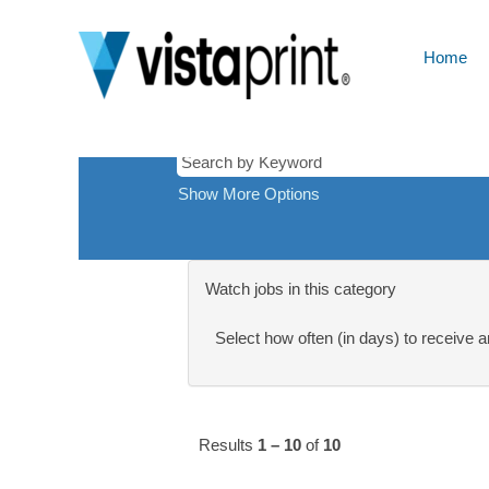
Silver
There are currently no open positions ma
Spring-
Receive emails by subscribing to jobs 
MD,
Home
The 10 most recent jobs posted by Cimp
USA
Show More Options
Watch jobs in this category
Select how often (in days) to receive an
Results
1 – 10
of
10