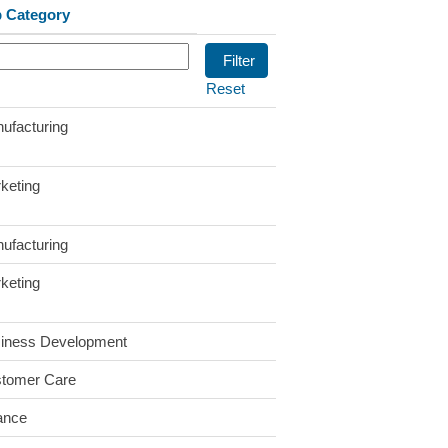
 Category
Reset
ufacturing
keting
ufacturing
keting
iness Development
tomer Care
ance