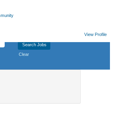
mmunity
View Profile
Clear