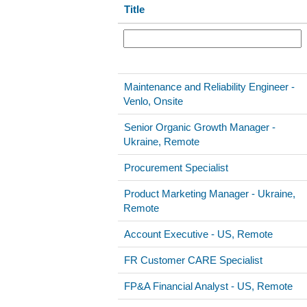
Title
Maintenance and Reliability Engineer -
Venlo, Onsite
Senior Organic Growth Manager -
Ukraine, Remote
Procurement Specialist
Product Marketing Manager - Ukraine,
Remote
Account Executive - US, Remote
FR Customer CARE Specialist
FP&A Financial Analyst - US, Remote