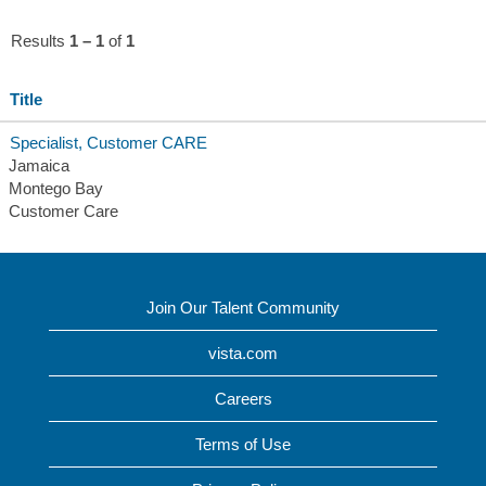
Results
1 – 1
of
1
Title
Specialist, Customer CARE
Jamaica
Montego Bay
Customer Care
Join Our Talent Community
vista.com
Careers
Terms of Use