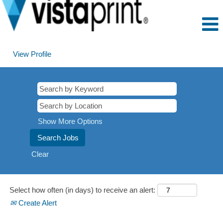
View Profile
Montego
Bay,
Jamaica
Show More Options
Clear
Select how often (in days) to receive an alert:
Create Alert