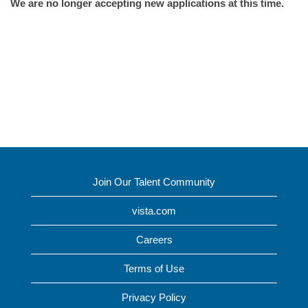
We are no longer accepting new applications at this time.
Join Our Talent Community
vista.com
Careers
Terms of Use
Privacy Policy