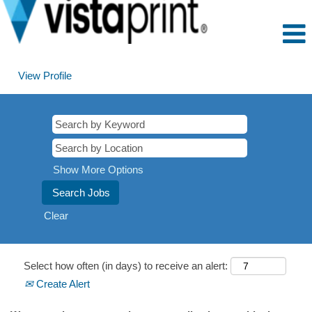
View Profile
Show More Options
Clear
Select how often (in days) to receive an alert:
Create Alert