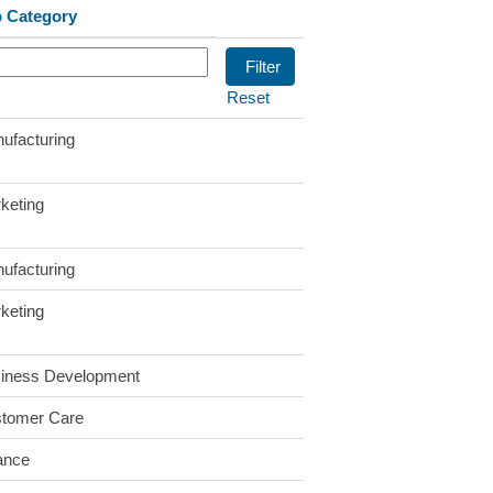
 Category
Reset
ufacturing
keting
ufacturing
keting
iness Development
tomer Care
ance