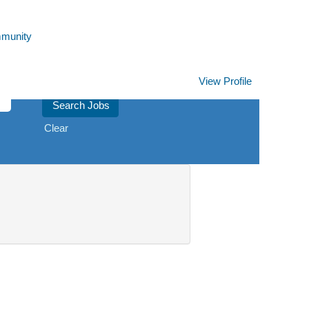
mmunity
View Profile
Clear