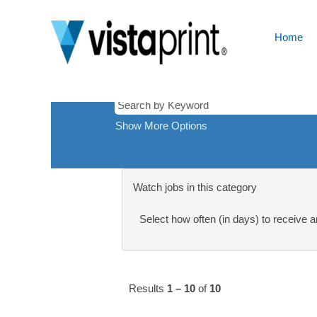
London,
There are currently no open positions ma
United
Receive emails by subscribing to jobs
Kingdom
Home
The 10 most recent jobs posted by Cimp
Show More Options
Watch jobs in this category
Select how often (in days) to receive an
Results
1 – 10
of
10