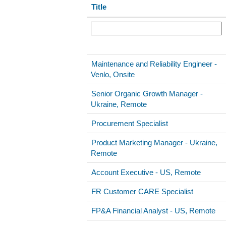
Title
Maintenance and Reliability Engineer -
Venlo, Onsite
Senior Organic Growth Manager -
Ukraine, Remote
Procurement Specialist
Product Marketing Manager - Ukraine,
Remote
Account Executive - US, Remote
FR Customer CARE Specialist
FP&A Financial Analyst - US, Remote