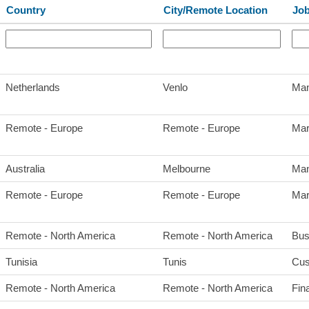
Country
City/Remote Location
Job
Netherlands
Venlo
Man
Remote - Europe
Remote - Europe
Mar
Australia
Melbourne
Man
Remote - Europe
Remote - Europe
Mar
Remote - North America
Remote - North America
Bus
Tunisia
Tunis
Cus
Remote - North America
Remote - North America
Fin