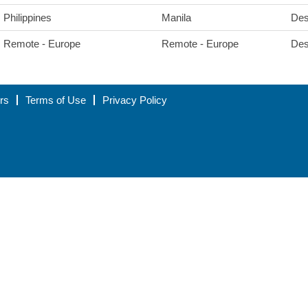
Philippines
Manila
Des
Remote - Europe
Remote - Europe
Des
rs
Terms of Use
Privacy Policy