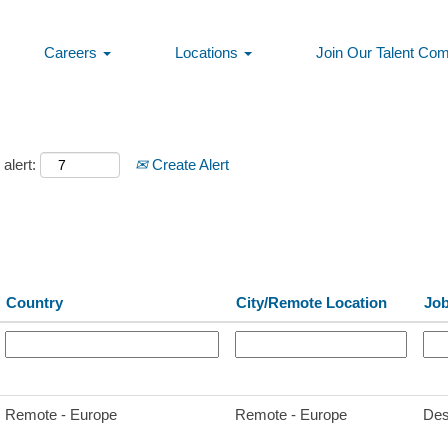
Careers
Locations
Join Our Talent Co
alert:
Create Alert
Country
City/Remote Location
Job
Remote - Europe
Remote - Europe
Des