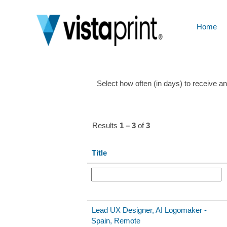
Design-
UX
Home
Show More Options
Select how often (in days) to receive an 
Results
1 – 3
of
3
Title
Lead UX Designer, AI Logomaker -
Spain, Remote