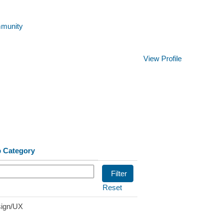
mmunity
Clear
View Profile
 Category
Reset
ign/UX