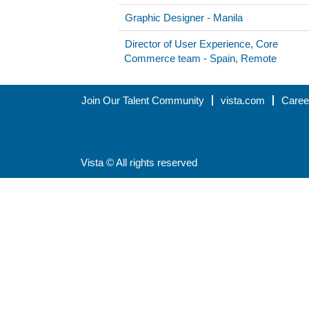
Graphic Designer - Manila
Director of User Experience, Core
Commerce team - Spain, Remote
Join Our Talent Community
vista.com
Caree
Vista © All rights reserved