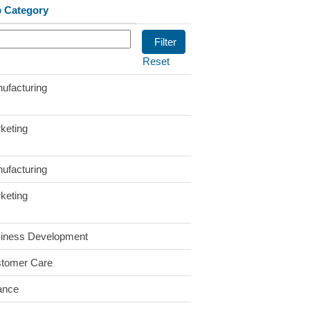
 Category
Reset
ufacturing
keting
ufacturing
keting
iness Development
tomer Care
ance