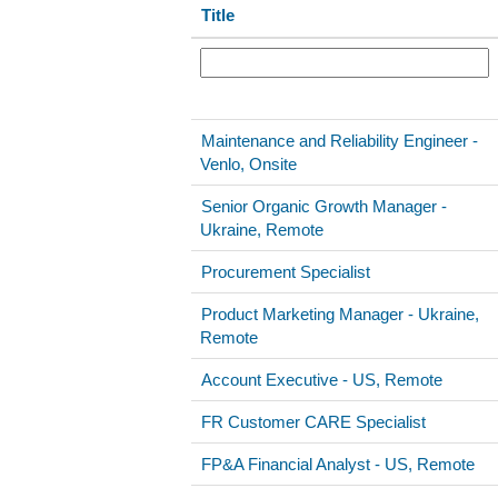
Title
Maintenance and Reliability Engineer -
Venlo, Onsite
Senior Organic Growth Manager -
Ukraine, Remote
Procurement Specialist
Product Marketing Manager - Ukraine,
Remote
Account Executive - US, Remote
FR Customer CARE Specialist
FP&A Financial Analyst - US, Remote