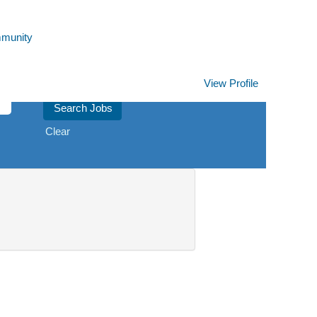
mmunity
View Profile
Clear