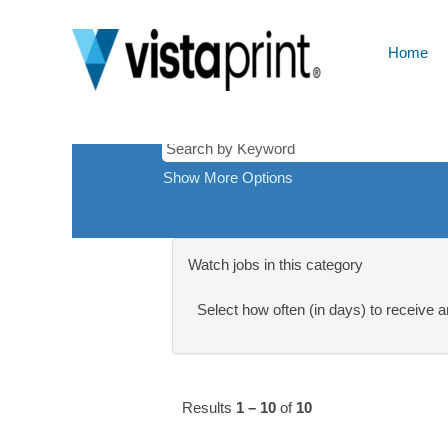
Analytics
There are currently no open positions ma
Receive emails by subscribing to jobs 
Home
The 10 most recent jobs posted by Cimp
Show More Options
Watch jobs in this category
Select how often (in days) to receive an
Results
1 – 10
of
10