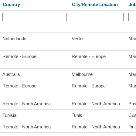
Country
City/Remote Location
Job
Netherlands
Venlo
Man
Remote - Europe
Remote - Europe
Mar
Australia
Melbourne
Man
Remote - Europe
Remote - Europe
Mar
Remote - North America
Remote - North America
Bus
Tunisia
Tunis
Cus
Remote - North America
Remote - North America
Fin