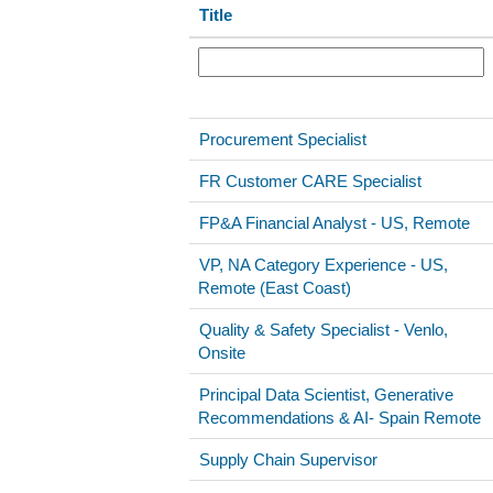
Title
Procurement Specialist
FR Customer CARE Specialist
FP&A Financial Analyst - US, Remote
VP, NA Category Experience - US,
Remote (East Coast)
Quality & Safety Specialist - Venlo,
Onsite
Principal Data Scientist, Generative
Recommendations & AI- Spain Remote
Supply Chain Supervisor