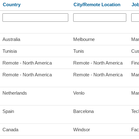
Country
City/Remote Location
Job
Australia
Melbourne
Man
Tunisia
Tunis
Cus
Remote - North America
Remote - North America
Fin
Remote - North America
Remote - North America
Mar
Netherlands
Venlo
Man
Spain
Barcelona
Tec
Canada
Windsor
Faci