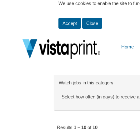
Boston-
We use cookies to enable the site to fun
There are currently no open positions ma
MA,
Receive emails by subscribing to jobs
USA
The 10 most recent jobs posted by Cimp
Accept
Close
Home
Show More Options
Watch jobs in this category
Select how often (in days) to receive an
Results
1 – 10
of
10