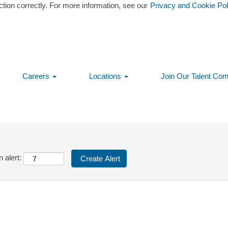
ction correctly. For more information, see our
Privacy and Cookie Pol
tching this category or location.
 matching Boston-MA, USA when they are posted.
ress/Vista are listed below for your convenience.
Careers
Locations
Join Our Talent Co
 alert: