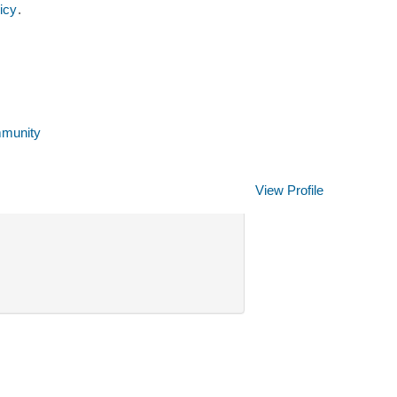
icy
.
mmunity
Clear
View Profile