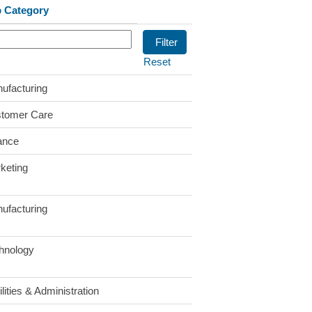
 Category
Reset
ufacturing
tomer Care
ance
keting
ufacturing
hnology
lities & Administration