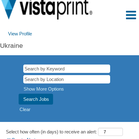
View Profile
Ukraine
Show More Options
Clear
Select how often (in days) to receive an alert: