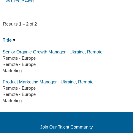
Create Alert
Results
1 – 2
of
2
Title
Senior Organic Growth Manager - Ukraine, Remote
Remote - Europe
Remote - Europe
Marketing
Product Marketing Manager - Ukraine, Remote
Remote - Europe
Remote - Europe
Marketing
Join Our Talent Community