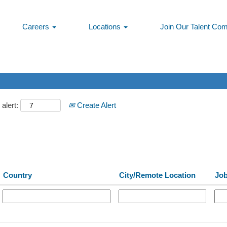
Careers
Locations
Join Our Talent Co
alert:
Create Alert
Country
City/Remote Location
Jo