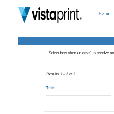
Ukraine
Home
Show More Options
Select how often (in days) to receive an 
Results
1 – 2
of
2
Title