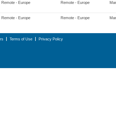
Remote - Europe
Remote - Europe
Mar
Remote - Europe
Remote - Europe
Mar
rs
Terms of Use
Privacy Policy