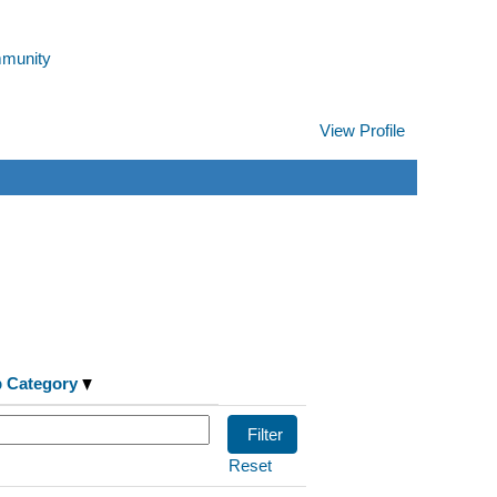
mmunity
View Profile
Clear
b Category
Reset