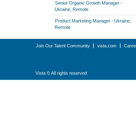
Senior Organic Growth Manager -
Ukraine, Remote
Product Marketing Manager - Ukraine,
Remote
Join Our Talent Community
vista.com
Caree
Vista © All rights reserved