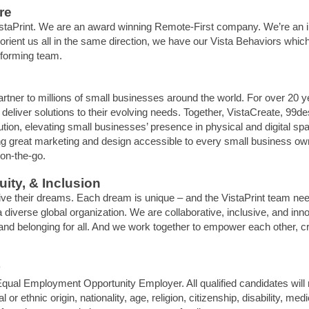
re
 VistaPrint. We are an award winning Remote-First company. We’re an
rient us all in the same direction, we have our Vista Behaviors which 
rforming team.
artner to millions of small businesses around the world. For over 20 
eliver solutions to their evolving needs. Together, VistaCreate, 99de
solution, elevating small businesses’ presence in physical and digital
g great marketing and design accessible to every small business own
 on-the-go.
ity, & Inclusion
live their dreams. Each dream is unique – and the VistaPrint team nee
 diverse global organization. We are collaborative, inclusive, and inno
t and belonging for all. And we work together to empower each other, 
qual Employment Opportunity Employer. All qualified candidates will
l or ethnic origin, nationality, age, religion, citizenship, disability, me