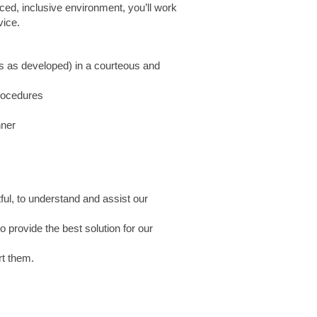
paced, inclusive environment, you’ll work
vice.
ls as developed) in a courteous and
procedures
nner
ful, to understand and assist our
 provide the best solution for our
rt them.