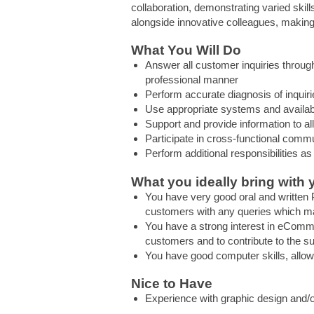
collaboration, demonstrating varied skills
alongside innovative colleagues, making
What You Will Do
Answer all customer inquiries throug
professional manner
Perform accurate diagnosis of inquir
Use appropriate systems and availab
Support and provide information to a
Participate in cross-functional com
Perform additional responsibilities as
What you ideally bring with 
You have very good oral and written P
customers with any queries which ma
You have a strong interest in eCommer
customers and to contribute to the su
You have good computer skills, allo
Nice to Have
Experience with graphic design and/o