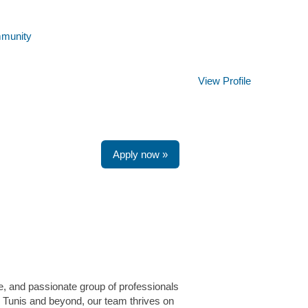
mmunity
Clear
View Profile
Apply now »
e, and passionate group of professionals
e Tunis and beyond, our team thrives on