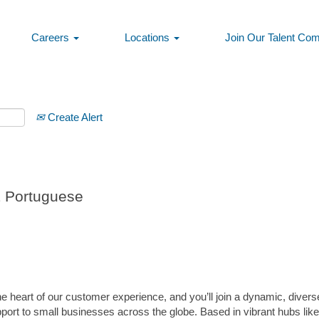
Careers
Locations
Join Our Talent Co
Create Alert
E Portuguese
 heart of our customer experience, and you’ll join a dynamic, divers
pport to small businesses across the globe. Based in vibrant hubs lik