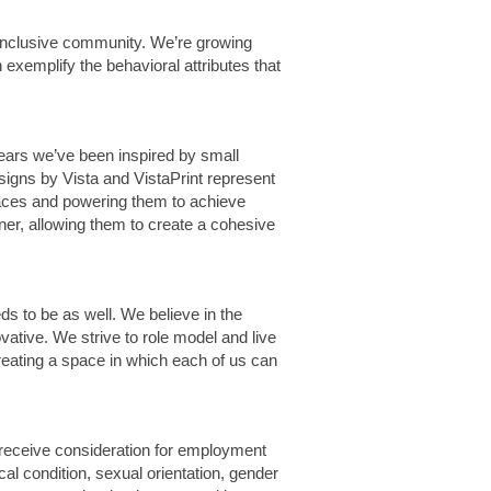
 inclusive community. We’re growing
exemplify the behavioral attributes that
years we’ve been inspired by small
signs by Vista and VistaPrint represent
 spaces and powering them to achieve
er, allowing them to create a cohesive
ds to be as well. We believe in the
vative. We strive to role model and live
creating a space in which each of us can
 receive consideration for employment
dical condition, sexual orientation, gender