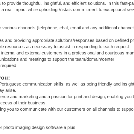
 to provide thoughtful, insightful, and efficient solutions. In this fast-
 a real impact while upholding Vista’s commitment to exceptional ser
h various channels (telephone, chat, email and any additional channe
ies and providing appropriate solutions/responses based on defined 
le resources as necessary to assist in responding to each request
ll internal and external customers in a professional and courteous ma
munications and meetings to support the team/domain/center
 required
you:
ortuguese communication skills, as well as being friendly and insight
y arise.
ce and marketing and a passion for print and design, enabling you to
ccess of their business.
wing you to communicate with our customers on all channels to suppo
r photo imaging design software a plus