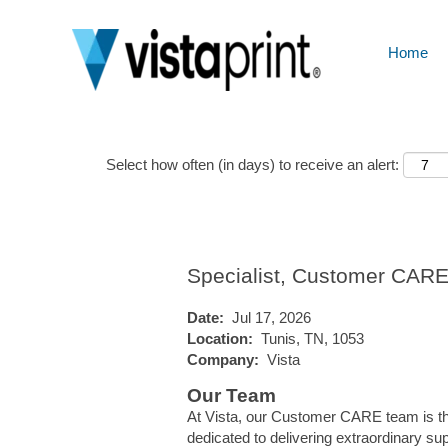
Home
Show More Options
Select how often (in days) to receive an alert:
Specialist, Customer CAR
Date:
Jul 17, 2026
Location:
Tunis, TN, 1053
Company:
Vista
Our Team
At Vista, our Customer CARE team is the
dedicated to delivering extraordinary su