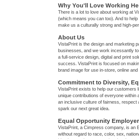
Why You'll Love Working He
There is a lot to love about working at
(which means you can too). And to help o
make us a culturally strong and high-pe
About Us
VistaPrint is the design and marketing p
businesses, and we work incessantly to d
a full-service design, digital and print 
success. VistaPrint is focused on makin
brand image for use in-store, online and
Commitment to Diversity, Equ
VistaPrint exists to help our customers 
unique contributions of everyone within a
an inclusive culture of fairness, respec
spark our next great idea.
Equal Opportunity Employer
VistaPrint, a Cimpress company, is an E
without regard to race, color, sex, nationa