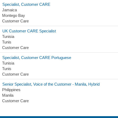
Specialist, Customer CARE
Jamaica
Montego Bay
Customer Care
UK Customer CARE Specialist
Tunisia
Tunis
Customer Care
Specialist, Customer CARE Portuguese
Tunisia
Tunis
Customer Care
Senior Specialist, Voice of the Customer - Manila, Hybrid
Philippines
Manila
Customer Care