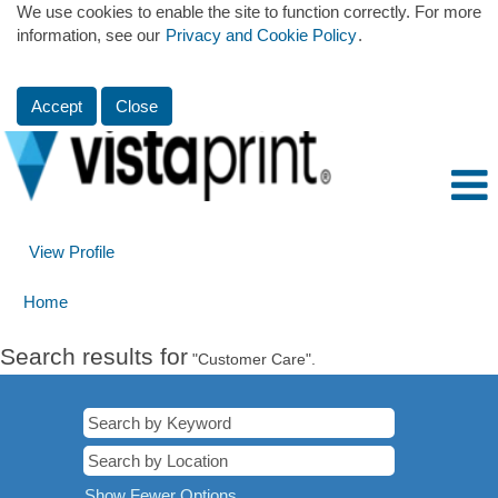
We use cookies to enable the site to function correctly. For more
information, see our
Privacy and Cookie Policy
.
Accept
Close
View Profile
Home
Search results for
"Customer Care".
Show Fewer Options