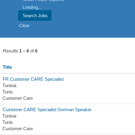
Loading...
Clear
Results
1 – 6
of
6
Title
FR Customer CARE Specialist
Tunisia
Tunis
Customer Care
Customer CARE Specialist German Speaker
Tunisia
Tunis
Customer Care