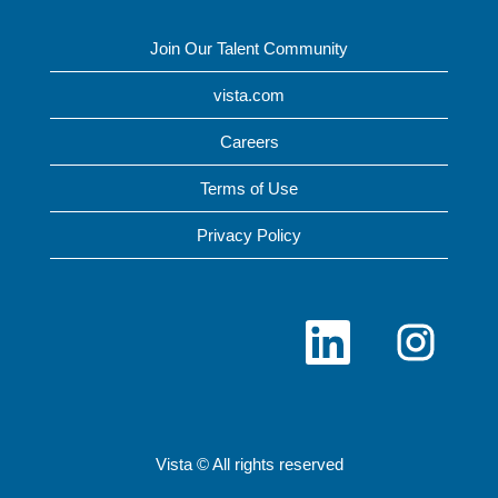
Join Our Talent Community
vista.com
Careers
Terms of Use
Privacy Policy
O
O
p
p
e
e
n
n
s
s
i
i
n
n
a
a
n
n
Vista © All rights reserved
e
e
w
w