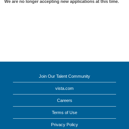
We are no longer accepting new applications at this time.
Join Our Talent Community
vista.com
Careers
Terms of Use
Privacy Policy