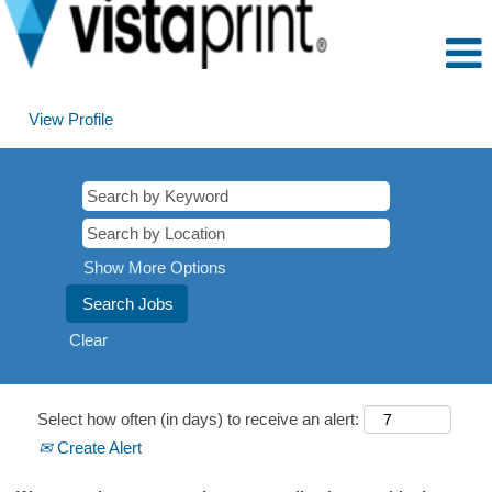
View Profile
Show More Options
Clear
Select how often (in days) to receive an alert:
Create Alert