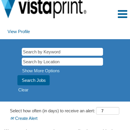
View Profile
Show More Options
Clear
Select how often (in days) to receive an alert:
Create Alert