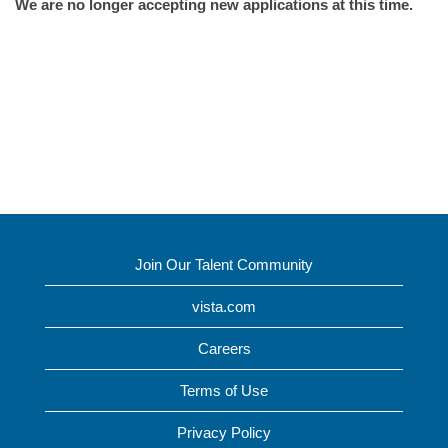
We are no longer accepting new applications at this time.
Join Our Talent Community
vista.com
Careers
Terms of Use
Privacy Policy