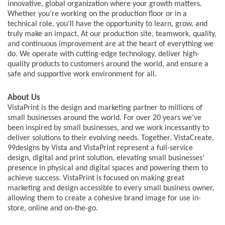
innovative, global organization where your growth matters.
Whether you’re working on the production floor or in a
technical role, you’ll have the opportunity to learn, grow, and
truly make an impact. At our production site, teamwork, quality,
and continuous improvement are at the heart of everything we
do. We operate with cutting-edge technology, deliver high-
quality products to customers around the world, and ensure a
safe and supportive work environment for all.
About Us
VistaPrint is the design and marketing partner to millions of
small businesses around the world. For over 20 years we’ve
been inspired by small businesses, and we work incessantly to
deliver solutions to their evolving needs. Together, VistaCreate,
99designs by Vista and VistaPrint represent a full-service
design, digital and print solution, elevating small businesses’
presence in physical and digital spaces and powering them to
achieve success. VistaPrint is focused on making great
marketing and design accessible to every small business owner,
allowing them to create a cohesive brand image for use in-
store, online and on-the-go.