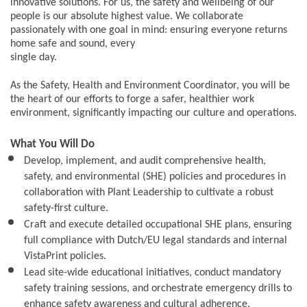
innovative solutions. For us, the safety and wellbeing of our
people is our absolute highest value. We collaborate
passionately with one goal in mind: ensuring everyone returns
home safe and sound, every
single day.
As the Safety, Health and Environment Coordinator, you will be
the heart of our efforts to forge a safer, healthier work
environment, significantly impacting our culture and operations.
What You Will Do
Develop, implement, and audit comprehensive health,
safety, and environmental (SHE) policies and procedures in
collaboration with Plant Leadership to cultivate a robust
safety-first culture.
Craft and execute detailed occupational SHE plans, ensuring
full compliance with Dutch/EU legal standards and internal
VistaPrint policies.
Lead site-wide educational initiatives, conduct mandatory
safety training sessions, and orchestrate emergency drills to
enhance safety awareness and cultural adherence.