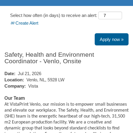
Select how often (in days) to receive an alert:
Create Alert
Apply now »
Safety, Health and Environment
Coordinator - Venlo, Onsite
Date:
Jul 21, 2026
Location:
Venlo, NL, 5928 LW
Company:
Vista
Our Team
At VistaPrint Venlo, our mission is to empower small businesses
and elevate our workplace. The Safety, Health, and Environment
(SHE) team is the energetic heartbeat of our high-tech, 31,500
m2 European production facility. We are a creative and
dynamic group that looks beyond standard checklists to find