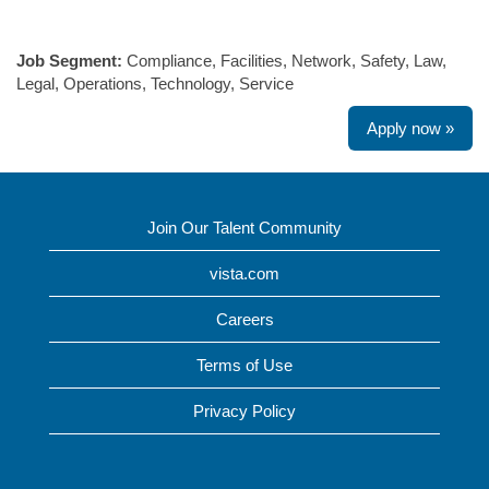
#LI-SW1
Job Segment:
Compliance, Facilities, Network, Safety, Law,
Legal, Operations, Technology, Service
Apply now »
Join Our Talent Community
vista.com
Careers
Terms of Use
Privacy Policy