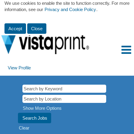
We use cookies to enable the site to function correctly. For more
information, see our
Privacy and Cookie Policy
.
Accept
Close
View Profile
Show More Options
Clear