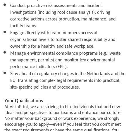
Conduct proactive risk assessments and incident
investigations (including root cause analysis), driving
corrective actions across production, maintenance, and
facility teams.
Engage directly with team members across all
organizational levels to foster shared responsibility and
ownership for a healthy and safe workplace.
Manage environmental compliance programs (e.g., waste
management, permits) and monitor key environmental
performance indicators (EPIs).
Stay ahead of regulatory changes in the Netherlands and the
EU, translating complex legal requirements into practical,
site-specific policies and procedures.
Your Qualifications
At VistaPrint, we are striving to hire individuals that add new
ideas and perspectives to our teams and enhance our culture.
No matter your background or work experience, we strongly
encourage you to apply—even if you feel that you don’t meet
the exact requirements or have the same qualifications. You