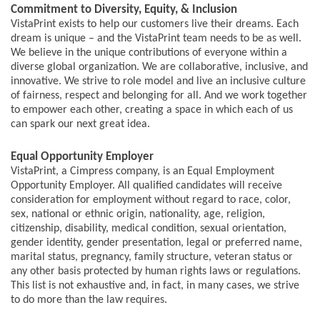
Commitment to Diversity, Equity, & Inclusion
VistaPrint exists to help our customers live their dreams. Each
dream is unique – and the VistaPrint team needs to be as well.
We believe in the unique contributions of everyone within a
diverse global organization. We are collaborative, inclusive, and
innovative. We strive to role model and live an inclusive culture
of fairness, respect and belonging for all. And we work together
to empower each other, creating a space in which each of us
can spark our next great idea.
Equal Opportunity Employer
VistaPrint, a Cimpress company, is an Equal Employment
Opportunity Employer. All qualified candidates will receive
consideration for employment without regard to race, color,
sex, national or ethnic origin, nationality, age, religion,
citizenship, disability, medical condition, sexual orientation,
gender identity, gender presentation, legal or preferred name,
marital status, pregnancy, family structure, veteran status or
any other basis protected by human rights laws or regulations.
This list is not exhaustive and, in fact, in many cases, we strive
to do more than the law requires.