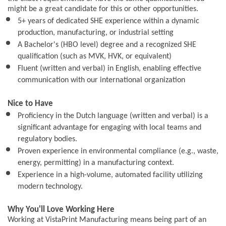
might be a great candidate for this or other opportunities.
5+ years of dedicated SHE experience within a dynamic
production, manufacturing, or industrial setting
A Bachelor's (HBO level) degree and a recognized SHE
qualification (such as MVK, HVK, or equivalent)
Fluent (written and verbal) in English, enabling effective
communication with our international organization
Nice to Have
Proficiency in the Dutch language (written and verbal) is a
significant advantage for engaging with local teams and
regulatory bodies.
Proven experience in environmental compliance (e.g., waste,
energy, permitting) in a manufacturing context.
Experience in a high-volume, automated facility utilizing
modern technology.
Why You'll Love Working Here
Working at VistaPrint Manufacturing means being part of an