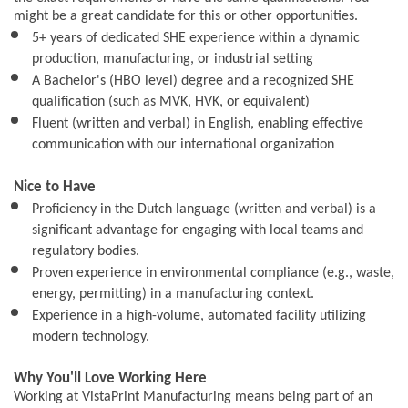
might be a great candidate for this or other opportunities.
5+ years of dedicated SHE experience within a dynamic
production, manufacturing, or industrial setting
A Bachelor's (HBO level) degree and a recognized SHE
qualification (such as MVK, HVK, or equivalent)
Fluent (written and verbal) in English, enabling effective
communication with our international organization
Nice to Have
Proficiency in the Dutch language (written and verbal) is a
significant advantage for engaging with local teams and
regulatory bodies.
Proven experience in environmental compliance (e.g., waste,
energy, permitting) in a manufacturing context.
Experience in a high-volume, automated facility utilizing
modern technology.
Why You'll Love Working Here
Working at VistaPrint Manufacturing means being part of an