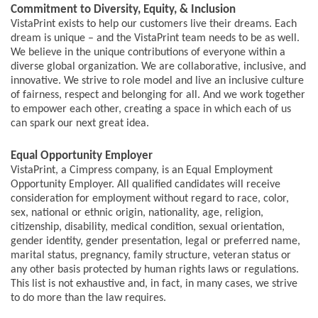
Commitment to Diversity, Equity, & Inclusion
VistaPrint exists to help our customers live their dreams. Each
dream is unique – and the VistaPrint team needs to be as well.
We believe in the unique contributions of everyone within a
diverse global organization. We are collaborative, inclusive, and
innovative. We strive to role model and live an inclusive culture
of fairness, respect and belonging for all. And we work together
to empower each other, creating a space in which each of us
can spark our next great idea.
Equal Opportunity Employer
VistaPrint, a Cimpress company, is an Equal Employment
Opportunity Employer. All qualified candidates will receive
consideration for employment without regard to race, color,
sex, national or ethnic origin, nationality, age, religion,
citizenship, disability, medical condition, sexual orientation,
gender identity, gender presentation, legal or preferred name,
marital status, pregnancy, family structure, veteran status or
any other basis protected by human rights laws or regulations.
This list is not exhaustive and, in fact, in many cases, we strive
to do more than the law requires.