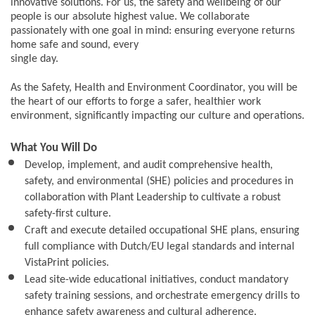
innovative solutions. For us, the safety and wellbeing of our
people is our absolute highest value. We collaborate
passionately with one goal in mind: ensuring everyone returns
home safe and sound, every
single day.
As the Safety, Health and Environment Coordinator, you will be
the heart of our efforts to forge a safer, healthier work
environment, significantly impacting our culture and operations.
What You Will Do
Develop, implement, and audit comprehensive health,
safety, and environmental (SHE) policies and procedures in
collaboration with Plant Leadership to cultivate a robust
safety-first culture.
Craft and execute detailed occupational SHE plans, ensuring
full compliance with Dutch/EU legal standards and internal
VistaPrint policies.
Lead site-wide educational initiatives, conduct mandatory
safety training sessions, and orchestrate emergency drills to
enhance safety awareness and cultural adherence.