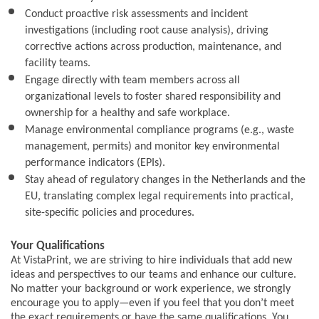
Conduct proactive risk assessments and incident
investigations (including root cause analysis), driving
corrective actions across production, maintenance, and
facility teams.
Engage directly with team members across all
organizational levels to foster shared responsibility and
ownership for a healthy and safe workplace.
Manage environmental compliance programs (e.g., waste
management, permits) and monitor key environmental
performance indicators (EPIs).
Stay ahead of regulatory changes in the Netherlands and the
EU, translating complex legal requirements into practical,
site-specific policies and procedures.
Your Qualifications
At VistaPrint, we are striving to hire individuals that add new
ideas and perspectives to our teams and enhance our culture.
No matter your background or work experience, we strongly
encourage you to apply—even if you feel that you don’t meet
the exact requirements or have the same qualifications. You