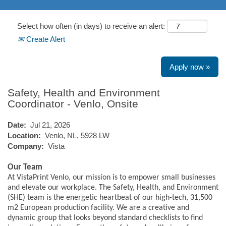
Select how often (in days) to receive an alert:
Create Alert
Apply now »
Safety, Health and Environment
Coordinator - Venlo, Onsite
Date:
Jul 21, 2026
Location:
Venlo, NL, 5928 LW
Company:
Vista
Our Team
At VistaPrint Venlo, our mission is to empower small businesses
and elevate our workplace. The Safety, Health, and Environment
(SHE) team is the energetic heartbeat of our high-tech, 31,500
m2 European production facility. We are a creative and
dynamic group that looks beyond standard checklists to find