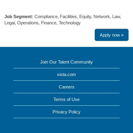
#LI-SW1
Job Segment:
Compliance, Facilities, Equity, Network, Law,
Legal, Operations, Finance, Technology
Apply now »
Join Our Talent Community
vista.com
Careers
Terms of Use
Privacy Policy