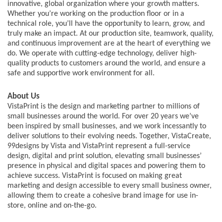
innovative, global organization where your growth matters.
Whether you’re working on the production floor or in a
technical role, you’ll have the opportunity to learn, grow, and
truly make an impact. At our production site, teamwork, quality,
and continuous improvement are at the heart of everything we
do. We operate with cutting-edge technology, deliver high-
quality products to customers around the world, and ensure a
safe and supportive work environment for all.
About Us
VistaPrint is the design and marketing partner to millions of
small businesses around the world. For over 20 years we’ve
been inspired by small businesses, and we work incessantly to
deliver solutions to their evolving needs. Together, VistaCreate,
99designs by Vista and VistaPrint represent a full-service
design, digital and print solution, elevating small businesses’
presence in physical and digital spaces and powering them to
achieve success. VistaPrint is focused on making great
marketing and design accessible to every small business owner,
allowing them to create a cohesive brand image for use in-
store, online and on-the-go.