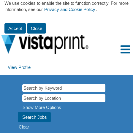
We use cookies to enable the site to function correctly. For more
information, see our
Privacy and Cookie Policy
.
Accept
Close
View Profile
Show More Options
Clear