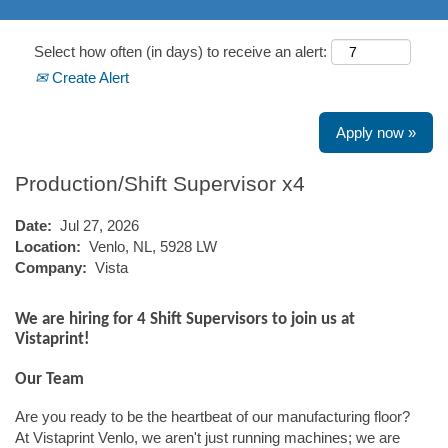
Select how often (in days) to receive an alert:
Create Alert
Apply now »
Production/Shift Supervisor x4
Date:
Jul 27, 2026
Location:
Venlo, NL, 5928 LW
Company:
Vista
We are hiring for 4 Shift Supervisors to join us at
Vistaprint!
Our Team
Are you ready to be the heartbeat of our manufacturing floor?
At Vistaprint Venlo, we aren't just running machines; we are