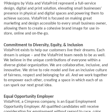
99designs by Vista and VistaPrint represent a full-service
design, digital and print solution, elevating small businesses’
presence in physical and digital spaces and powering them to
achieve success. VistaPrint is focused on making great
marketing and design accessible to every small business owner,
allowing them to create a cohesive brand image for use in-
store, online and on-the-go.
Commitment to Diversity, Equity, & Inclusion
VistaPrint exists to help our customers live their dreams. Each
dream is unique – and the VistaPrint team needs to be as well.
We believe in the unique contributions of everyone within a
diverse global organization. We are collaborative, inclusive, and
innovative. We strive to role model and live an inclusive culture
of fairness, respect and belonging for all. And we work together
to empower each other, creating a space in which each of us
can spark our next great idea.
Equal Opportunity Employer
VistaPrint, a Cimpress company, is an Equal Employment
Opportunity Employer. All qualified candidates will receive
consideration for employment without regard to race, color,