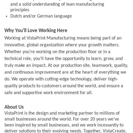
and a solid understanding of lean manufacturing
principles
Dutch and/or German language
Why You'll Love Working Here
Working at VistaPrint Manufacturing means being part of an
innovative, global organization where your growth matters.
Whether you’re working on the production floor or in a
technical role, you’ll have the opportunity to learn, grow, and
truly make an impact. At our production site, teamwork, quality,
and continuous improvement are at the heart of everything we
do. We operate with cutting-edge technology, deliver high-
quality products to customers around the world, and ensure a
safe and supportive work environment for all.
About Us
VistaPrint is the design and marketing partner to millions of
small businesses around the world. For over 20 years we’ve
been inspired by small businesses, and we work incessantly to
deliver solutions to their evolving needs. Together, VistaCreate,