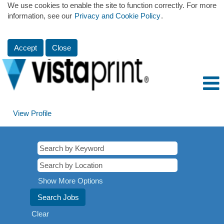
We use cookies to enable the site to function correctly. For more
information, see our
Privacy and Cookie Policy
.
Accept
Close
View Profile
Show More Options
Clear