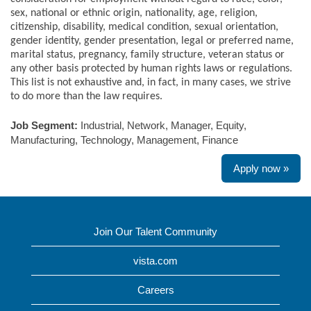
sex, national or ethnic origin, nationality, age, religion,
citizenship, disability, medical condition, sexual orientation,
gender identity, gender presentation, legal or preferred name,
marital status, pregnancy, family structure, veteran status or
any other basis protected by human rights laws or regulations.
This list is not exhaustive and, in fact, in many cases, we strive
to do more than the law requires.
Job Segment:
Industrial, Network, Manager, Equity,
Manufacturing, Technology, Management, Finance
Apply now »
Join Our Talent Community
vista.com
Careers