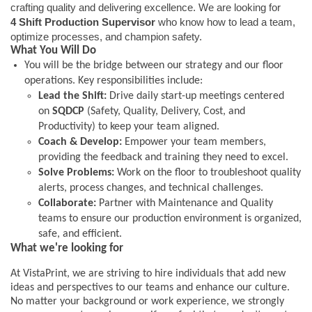
crafting quality and delivering excellence. We are looking for
4 Shift Production Supervisor
who know how to lead a team,
optimize processes, and champion safety.
What You Will Do
You will be the bridge between our strategy and our floor
operations. Key responsibilities include:
Lead the Shift:
Drive daily start-up meetings centered
on
SQDCP
(Safety, Quality, Delivery, Cost, and
Productivity) to keep your team aligned.
Coach & Develop:
Empower your team members,
providing the feedback and training they need to excel.
Solve Problems:
Work on the floor to troubleshoot quality
alerts, process changes, and technical challenges.
Collaborate:
Partner with Maintenance and Quality
teams to ensure our production environment is organized,
safe, and efficient.
What we're looking for
At VistaPrint, we are striving to hire individuals that add new
ideas and perspectives to our teams and enhance our culture.
No matter your background or work experience, we strongly