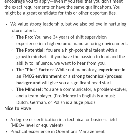
encourage you to apply—even if you feel that you don’t meet
the exact requirements or have the same qualifications. You
might be a great candidate for this or other opportunities.
We value strong leadership, but we also believe in nurturing
future talent.
The Pro:
You have 3+ years of shift supervision
experience in a high-volume manufacturing environment.
The Potential:
You are a high-potential talent with a
growth mindset—if you have the passion to lead and the
ability to influence, we want to hear from you.
The "Plus" Factors:
While not mandatory,
experience in
an FMCG environment
or a
strong technical/process
background
will give you a significant head start.
The Mindset:
You are a communicator, a problem-solver,
and a team player. (Proficiency in English is a must;
Dutch, German, or Polish is a huge plus!)
Nice to Have
A degree or certification in a technical or business field
(MBO+ level or equivalent)
Practical experience in Operations Management