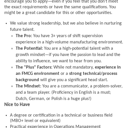
encourage you to apply—even if you feel that you don’t meet
the exact requirements or have the same qualifications. You
might be a great candidate for this or other opportunities.
We value strong leadership, but we also believe in nurturing
future talent.
The Pro:
You have 3+ years of shift supervision
experience in a high-volume manufacturing environment.
The Potential:
You are a high-potential talent with a
growth mindset—if you have the passion to lead and the
ability to influence, we want to hear from you.
The "Plus" Factors:
While not mandatory,
experience in
an FMCG environment
or a
strong technical/process
background
will give you a significant head start.
The Mindset:
You are a communicator, a problem-solver,
and a team player. (Proficiency in English is a must;
Dutch, German, or Polish is a huge plus!)
Nice to Have
A degree or certification in a technical or business field
(MBO+ level or equivalent)
Practical experience in Operations Management