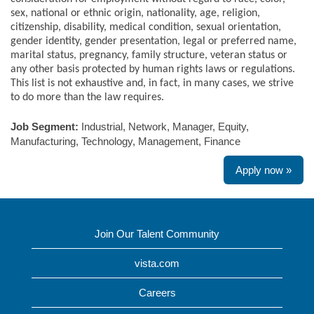
sex, national or ethnic origin, nationality, age, religion,
citizenship, disability, medical condition, sexual orientation,
gender identity, gender presentation, legal or preferred name,
marital status, pregnancy, family structure, veteran status or
any other basis protected by human rights laws or regulations.
This list is not exhaustive and, in fact, in many cases, we strive
to do more than the law requires.
Job Segment:
Industrial, Network, Manager, Equity,
Manufacturing, Technology, Management, Finance
Apply now »
Join Our Talent Community
vista.com
Careers