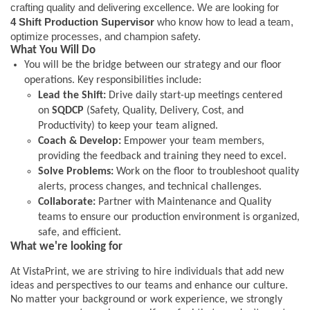
crafting quality and delivering excellence. We are looking for
4 Shift Production Supervisor
who know how to lead a team,
optimize processes, and champion safety.
What You Will Do
You will be the bridge between our strategy and our floor
operations. Key responsibilities include:
Lead the Shift:
Drive daily start-up meetings centered
on
SQDCP
(Safety, Quality, Delivery, Cost, and
Productivity) to keep your team aligned.
Coach & Develop:
Empower your team members,
providing the feedback and training they need to excel.
Solve Problems:
Work on the floor to troubleshoot quality
alerts, process changes, and technical challenges.
Collaborate:
Partner with Maintenance and Quality
teams to ensure our production environment is organized,
safe, and efficient.
What we're looking for
At VistaPrint, we are striving to hire individuals that add new
ideas and perspectives to our teams and enhance our culture.
No matter your background or work experience, we strongly