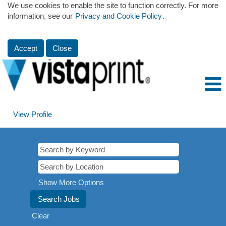
We use cookies to enable the site to function correctly. For more
information, see our
Privacy and Cookie Policy
.
Accept
Close
View Profile
Show More Options
Clear