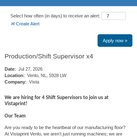
Select how often (in days) to receive an alert:
Create Alert
Apply now »
Production/Shift Supervisor x4
Date:
Jul 27, 2026
Location:
Venlo, NL, 5928 LW
Company:
Vista
We are hiring for 4 Shift Supervisors to join us at
Vistaprint!
Our Team
Are you ready to be the heartbeat of our manufacturing floor?
At Vistaprint Venlo, we aren't just running machines; we are