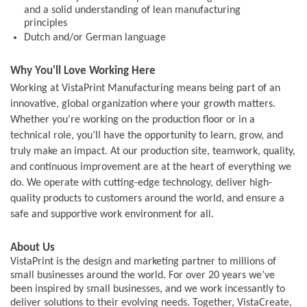
and a solid understanding of lean manufacturing
principles
Dutch and/or German language
Why You'll Love Working Here
Working at VistaPrint Manufacturing means being part of an
innovative, global organization where your growth matters.
Whether you’re working on the production floor or in a
technical role, you’ll have the opportunity to learn, grow, and
truly make an impact. At our production site, teamwork, quality,
and continuous improvement are at the heart of everything we
do. We operate with cutting-edge technology, deliver high-
quality products to customers around the world, and ensure a
safe and supportive work environment for all.
About Us
VistaPrint is the design and marketing partner to millions of
small businesses around the world. For over 20 years we’ve
been inspired by small businesses, and we work incessantly to
deliver solutions to their evolving needs. Together, VistaCreate,