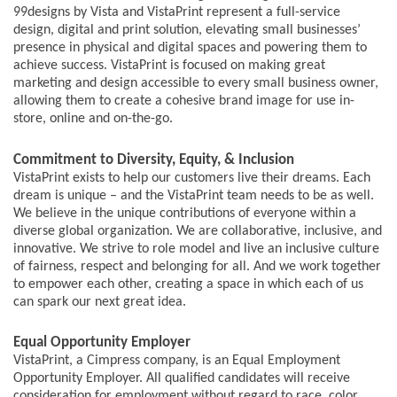
99designs by Vista and VistaPrint represent a full-service
design, digital and print solution, elevating small businesses’
presence in physical and digital spaces and powering them to
achieve success. VistaPrint is focused on making great
marketing and design accessible to every small business owner,
allowing them to create a cohesive brand image for use in-
store, online and on-the-go.
Commitment to Diversity, Equity, & Inclusion
VistaPrint exists to help our customers live their dreams. Each
dream is unique – and the VistaPrint team needs to be as well.
We believe in the unique contributions of everyone within a
diverse global organization. We are collaborative, inclusive, and
innovative. We strive to role model and live an inclusive culture
of fairness, respect and belonging for all. And we work together
to empower each other, creating a space in which each of us
can spark our next great idea.
Equal Opportunity Employer
VistaPrint, a Cimpress company, is an Equal Employment
Opportunity Employer. All qualified candidates will receive
consideration for employment without regard to race, color,