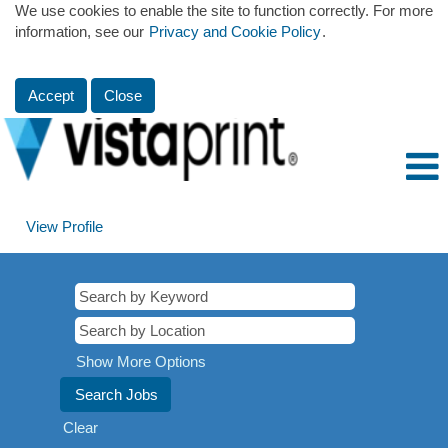
We use cookies to enable the site to function correctly. For more
information, see our
Privacy and Cookie Policy
.
Accept
Close
View Profile
Show More Options
Clear