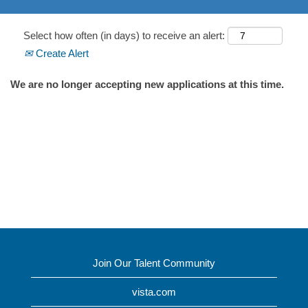
Select how often (in days) to receive an alert:
Create Alert
We are no longer accepting new applications at this time.
Join Our Talent Community
vista.com