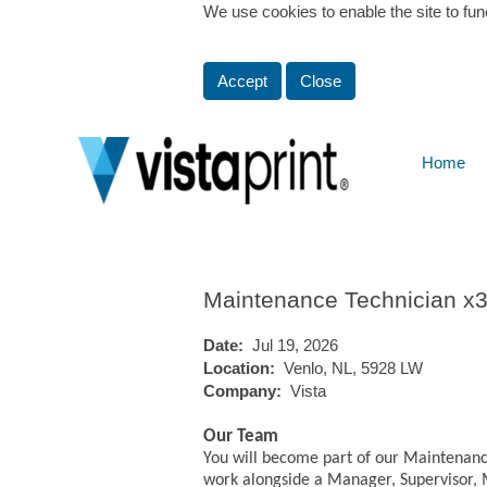
We use cookies to enable the site to fun
Show More Options
Accept
Close
Home
Select how often (in days) to receive an alert:
Maintenance Technician x
Date:
Jul 19, 2026
Location:
Venlo, NL, 5928 LW
Company:
Vista
Our Team
You will become part of our Maintenanc
work alongside a Manager, Supervisor, 