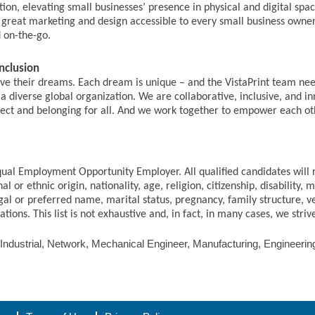
olution, elevating small businesses’ presence in physical and digital s
g great marketing and design accessible to every small business owne
d on-the-go.
nclusion
live their dreams. Each dream is unique – and the VistaPrint team nee
a diverse global organization. We are collaborative, inclusive, and i
espect and belonging for all. And we work together to empower each ot
qual Employment Opportunity Employer. All qualified candidates will
al or ethnic origin, nationality, age, religion, citizenship, disability, 
gal or preferred name, marital status, pregnancy, family structure, v
ions. This list is not exhaustive and, in fact, in many cases, we stri
 Industrial, Network, Mechanical Engineer, Manufacturing, Engineeri