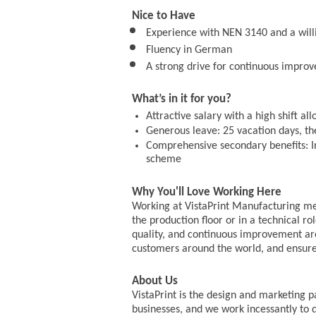
Nice to Have
Experience with NEN 3140 and a wil
Fluency in German
A strong drive for continuous impro
What’s in it for you?
Attractive salary with a high shift al
Generous leave: 25 vacation days, the
Comprehensive secondary benefits: In
scheme
Why You'll Love Working Here
Working at VistaPrint Manufacturing me
the production floor or in a technical r
quality, and continuous improvement are
customers around the world, and ensure
About Us
VistaPrint is the design and marketing p
businesses, and we work incessantly to d