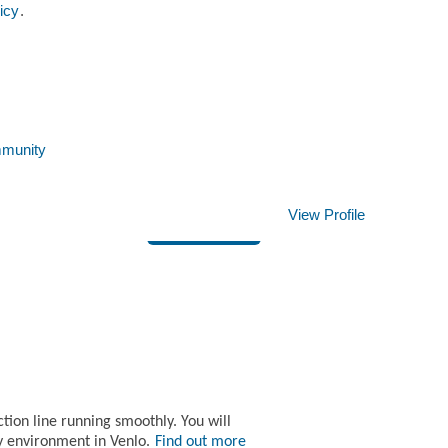
icy
.
Clear
mmunity
View Profile
Apply now »
ion line running smoothly. You will
y environment in Venlo.
Find out more