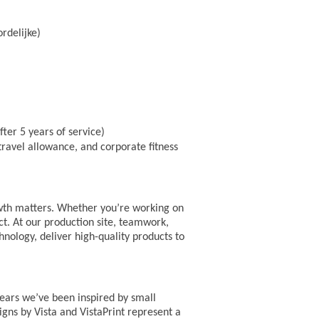
rdelijke)
ter 5 years of service)
ravel allowance, and corporate fitness
owth matters. Whether you’re working on
act. At our production site, teamwork,
nology, deliver high-quality products to
years we’ve been inspired by small
igns by Vista and VistaPrint represent a