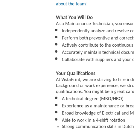
about the team
!
What You Will Do
As a Maintenance Technician, you ensur
Independently analyze and resolve c
Perform both preventive and correct
Actively contribute to the continuo
Accurately maintain technical docum
Collaborate with suppliers and your 
Your Qualifications
At VistaPrint, we are striving to hire i
background or work experience, we stro
qualifications. You might be a great can
A technical degree (MBO/HBO)
Experience as a maintenance or bre
Broad knowledge of Electrical and Me
Able to work in a 4-shift rotation
Strong communication skills in Dutch