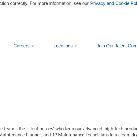
ction correctly. For more information, see our
Privacy and Cookie Pol
Careers
Locations
Join Our Talent Co
Create Alert
3
e team—the 'silent heroes' who keep our advanced, high-tech product
Maintenance Planner, and 19 Maintenance Technicians in a clean, dr