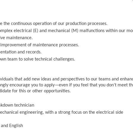
e the continuous operation of our production processes.
omplex electrical (E) and mechanical (M) malfunctions within our m
ive maintenance.
us improvement of maintenance processes.
entation and records.
own team to solve technical challenges.
ndividuals that add new ideas and perspectives to our teams and enhan
ngly encourage you to apply—even if you feel that you don’t meet t
didate for this or other opportunities.
akdown technician
chanical engineering, with a strong focus on the electrical side
 and English