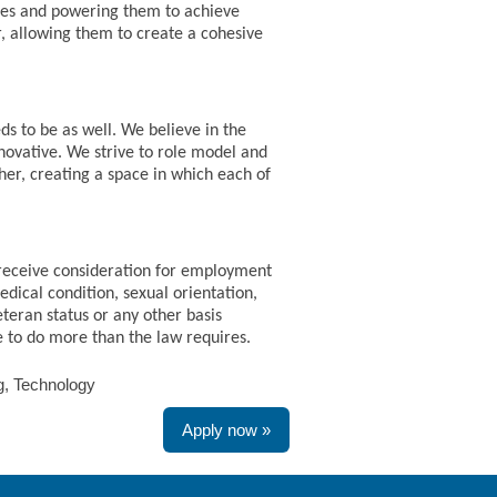
paces and powering them to achieve
r, allowing them to create a cohesive
ds to be as well. We believe in the
nnovative. We strive to role model and
her, creating a space in which each of
 receive consideration for employment
medical condition, sexual orientation,
eteran status or any other basis
ve to do more than the law requires.
ng, Technology
Apply now »