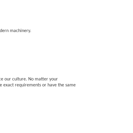
odern machinery.
ce our culture. No matter your
he exact requirements or have the same