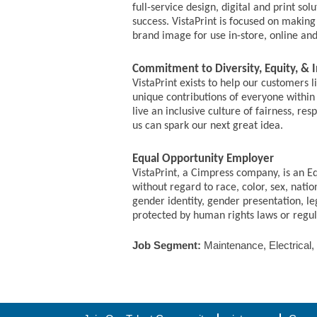
full-service design, digital and print s
success. VistaPrint is focused on makin
brand image for use in-store, online an
Commitment to Diversity, Equity, & I
VistaPrint exists to help our customers 
unique contributions of everyone within 
live an inclusive culture of fairness, r
us can spark our next great idea.
Equal Opportunity Employer
VistaPrint, a Cimpress company, is an E
without regard to race, color, sex, nation
gender identity, gender presentation, le
protected by human rights laws or regulat
Job Segment:
Maintenance, Electrical,