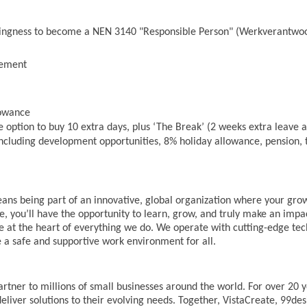
lingness to become a NEN 3140 "Responsible Person" (Werkverantwoo
vement
lowance
 option to buy 10 extra days, plus ‘The Break’ (2 weeks extra leave af
cluding development opportunities, 8% holiday allowance, pension, t
ans being part of an innovative, global organization where your gr
ole, you’ll have the opportunity to learn, grow, and truly make an imp
 at the heart of everything we do. We operate with cutting-edge tech
 a safe and supportive work environment for all.
artner to millions of small businesses around the world. For over 20 
eliver solutions to their evolving needs. Together, VistaCreate, 99des