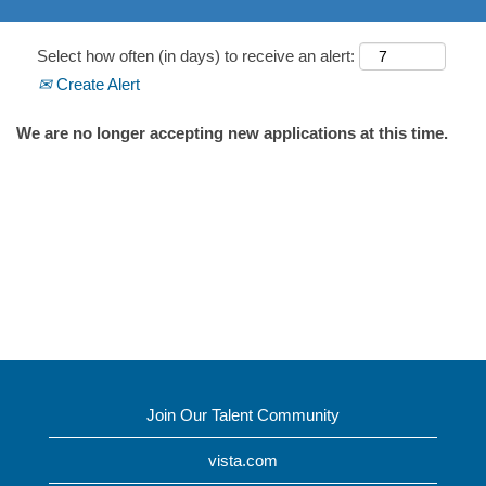
Select how often (in days) to receive an alert:
Create Alert
We are no longer accepting new applications at this time.
Join Our Talent Community
vista.com