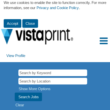
We use cookies to enable the site to function correctly. For more
information, see our
Privacy and Cookie Policy
.
Accept
Close
View Profile
Show More Options
Clear