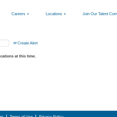
Careers
Locations
Join Our Talent Co
Create Alert
ations at this time.
rs
Terms of Use
Privacy Policy