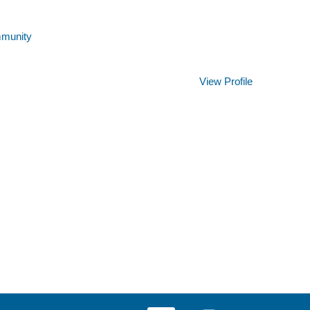
mmunity
Clear
View Profile
O
O