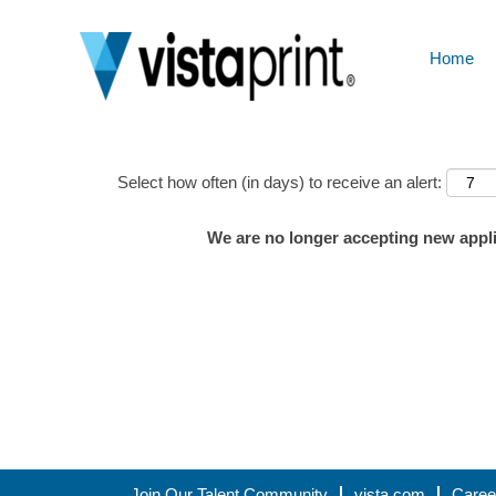
Home
Show More Options
Select how often (in days) to receive an alert:
We are no longer accepting new applic
Join Our Talent Community
vista.com
Caree