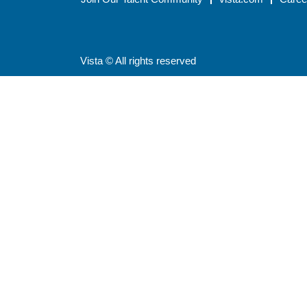
Vista © All rights reserved