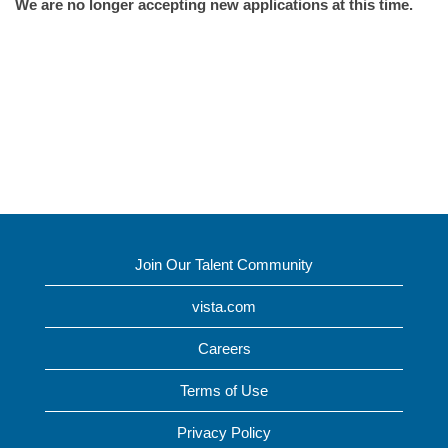
We are no longer accepting new applications at this time.
Join Our Talent Community
vista.com
Careers
Terms of Use
Privacy Policy