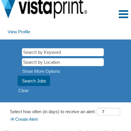
View Profile
Show More Options
Clear
Select how often (in days) to receive an alert:
Create Alert