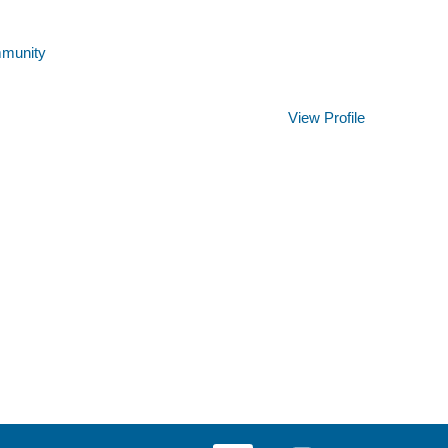
mmunity
Clear
View Profile
O
O