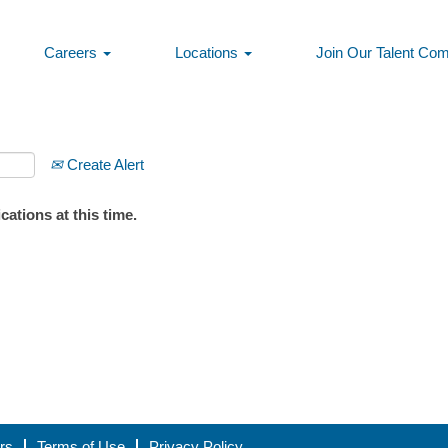
Careers
Locations
Join Our Talent Co
Create Alert
ations at this time.
rs
Terms of Use
Privacy Policy