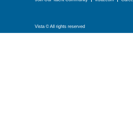
Vista © All rights reserved