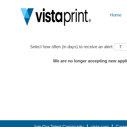
Home
Show More Options
Select how often (in days) to receive an alert:
We are no longer accepting new applic
Join Our Talent Community
vista.com
Caree