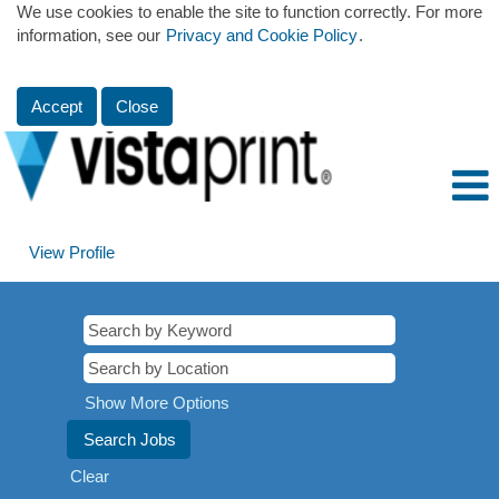
We use cookies to enable the site to function correctly. For more
information, see our
Privacy and Cookie Policy
.
Accept
Close
View Profile
Show More Options
Clear