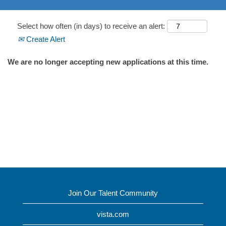
Select how often (in days) to receive an alert:
Create Alert
We are no longer accepting new applications at this time.
Join Our Talent Community
vista.com