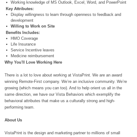
Working knowledge of MS Outlook, Excel, Word, and PowerPoint
Key Attributes:
Display willingness to learn through openness to feedback and
development
Willing to Work on Site
Benefits Includes:
HMO Coverage
Life Insurance
Service Incentive leaves
Medicine reimbursement
Why You'll Love Working Here
There is a lot to love about working at VistaPrint. We are an award
winning Remote-First company. We’re an inclusive community. We’re
growing (which means you can too). And to help orient us all in the
same direction, we have our Vista Behaviors which exemplify the
behavioral attributes that make us a culturally strong and high-
performing team.
About Us
VistaPrint is the design and marketing partner to millions of small