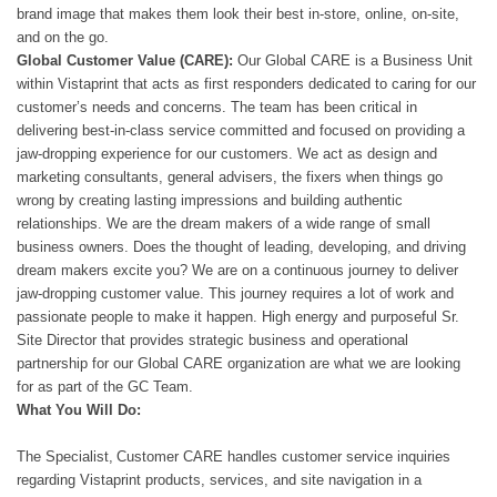
brand image that makes them look their best in-store, online, on-site,
and on the go.
Global Customer Value (CARE):
Our Global CARE is a Business Unit
within Vistaprint that acts as first responders dedicated to caring for our
customer’s needs and concerns. The team has been critical in
delivering best-in-class service committed and focused on providing a
jaw-dropping experience for our customers. We act as design and
marketing consultants, general advisers, the fixers when things go
wrong by creating lasting impressions and building authentic
relationships. We are the dream makers of a wide range of small
business owners. Does the thought of leading, developing, and driving
dream makers excite you? We are on a continuous journey to deliver
jaw-dropping customer value. This journey requires a lot of work and
passionate people to make it happen. High energy and purposeful Sr.
Site Director that provides strategic business and operational
partnership for our Global CARE organization are what we are looking
for as part of the GC Team.
What You Will Do:
The Specialist, Customer CARE handles customer service inquiries
regarding Vistaprint products, services, and site navigation in a