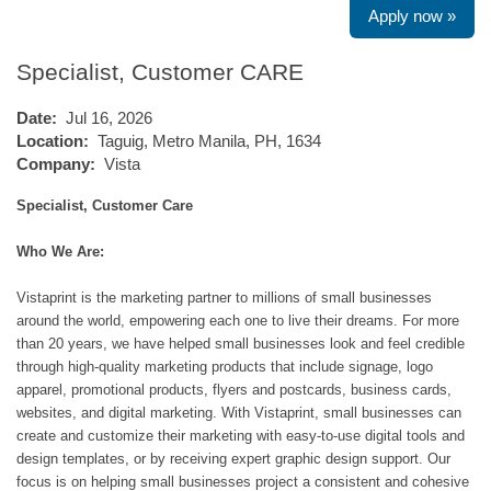
Apply now »
Specialist, Customer CARE
Date:
Jul 16, 2026
Location:
Taguig, Metro Manila, PH, 1634
Company:
Vista
Specialist, Customer Care
Who We Are:
Vistaprint is the marketing partner to millions of small businesses
around the world, empowering each one to live their dreams. For more
than 20 years, we have helped small businesses look and feel credible
through high-quality marketing products that include signage, logo
apparel, promotional products, flyers and postcards, business cards,
websites, and digital marketing. With Vistaprint, small businesses can
create and customize their marketing with easy-to-use digital tools and
design templates, or by receiving expert graphic design support. Our
focus is on helping small businesses project a consistent and cohesive