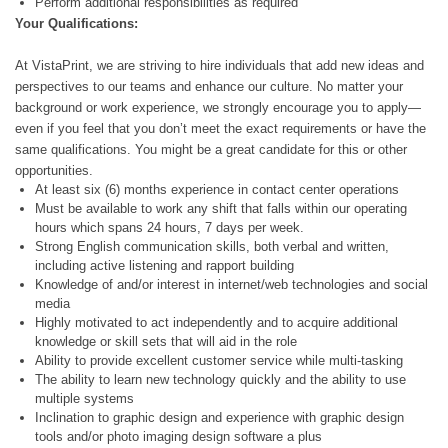
Perform additional responsibilities as required
Your
Qualifications:
At VistaPrint, we are striving to hire individuals that add new ideas and
perspectives to our teams and enhance our culture. No matter your
background or work experience, we strongly encourage you to apply—
even if you feel that you don’t meet the exact requirements or have the
same qualifications. You might be a great candidate for this or other
opportunities.
At least six (6) months experience in contact center operations
Must be available to work any shift that falls within our operating
hours which spans 24 hours, 7 days per week.
Strong English communication skills, both verbal and written,
including active listening and rapport building
Knowledge of and/or interest in internet/web technologies and social
media
Highly motivated to act independently and to acquire additional
knowledge or skill sets that will aid in the role
Ability to provide excellent customer service while multi-tasking
The ability to learn new technology quickly and the ability to use
multiple systems
Inclination to graphic design and experience with graphic design
tools and/or photo imaging design software a plus