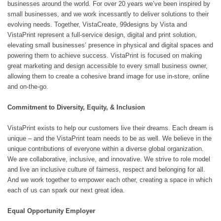
businesses around the world. For over 20 years we’ve been inspired by
small businesses, and we work incessantly to deliver solutions to their
evolving needs. Together, VistaCreate, 99designs by Vista and
VistaPrint represent a full-service design, digital and print solution,
elevating small businesses’ presence in physical and digital spaces and
powering them to achieve success. VistaPrint is focused on making
great marketing and design accessible to every small business owner,
allowing them to create a cohesive brand image for use in-store, online
and on-the-go.
Commitment to Diversity, Equity, & Inclusion
VistaPrint exists to help our customers live their dreams. Each dream is
unique – and the VistaPrint team needs to be as well. We believe in the
unique contributions of everyone within a diverse global organization.
We are collaborative, inclusive, and innovative. We strive to role model
and live an inclusive culture of fairness, respect and belonging for all.
And we work together to empower each other, creating a space in which
each of us can spark our next great idea.
Equal Opportunity Employer