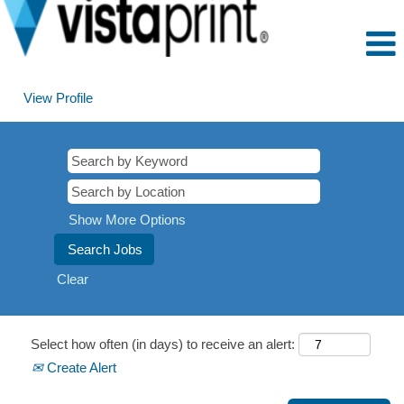
View Profile
Show More Options
Clear
Select how often (in days) to receive an alert:
Create Alert