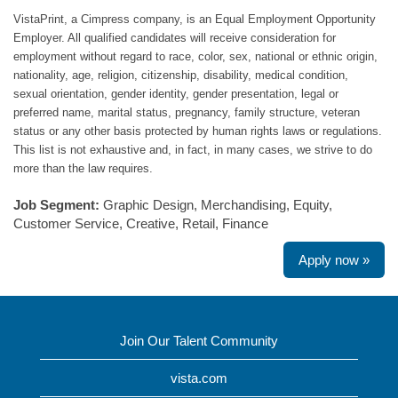
VistaPrint, a Cimpress company, is an Equal Employment Opportunity
Employer. All qualified candidates will receive consideration for
employment without regard to race, color, sex, national or ethnic origin,
nationality, age, religion, citizenship, disability, medical condition,
sexual orientation, gender identity, gender presentation, legal or
preferred name, marital status, pregnancy, family structure, veteran
status or any other basis protected by human rights laws or regulations.
This list is not exhaustive and, in fact, in many cases, we strive to do
more than the law requires.
Job Segment:
Graphic Design, Merchandising, Equity,
Customer Service, Creative, Retail, Finance
Apply now »
Join Our Talent Community
vista.com