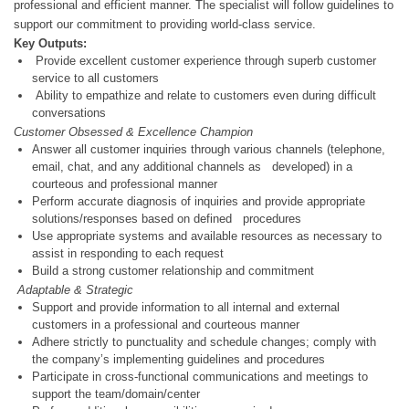
professional and efficient manner. The specialist will follow guidelines to
support our commitment to providing world-class service.
Key Outputs:
Provide excellent customer experience through superb customer
service to all customers
Ability to empathize and relate to customers even during difficult
conversations
Customer Obsessed & Excellence Champion
Answer all customer inquiries through various channels (telephone,
email, chat, and any additional channels as developed) in a
courteous and professional manner
Perform accurate diagnosis of inquiries and provide appropriate
solutions/responses based on defined procedures
Use appropriate systems and available resources as necessary to
assist in responding to each request
Build a strong customer relationship and commitment
Adaptable & Strategic
Support and provide information to all internal and external
customers in a professional and courteous manner
Adhere strictly to punctuality and schedule changes; comply with
the company’s implementing guidelines and procedures
Participate in cross-functional communications and meetings to
support the team/domain/center