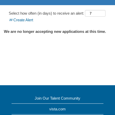
Select how often (in days) to receive an alert:
Create Alert
We are no longer accepting new applications at this time.
Join Our Talent Community
vista.com