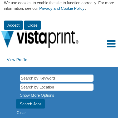
We use cookies to enable the site to function correctly. For more
information, see our
Privacy and Cookie Policy
.
Accept
Close
View Profile
Show More Options
Clear