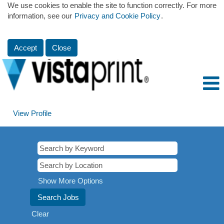
We use cookies to enable the site to function correctly. For more
information, see our
Privacy and Cookie Policy
.
Accept
Close
View Profile
Show More Options
Clear