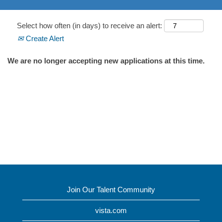
Select how often (in days) to receive an alert:
Create Alert
We are no longer accepting new applications at this time.
Join Our Talent Community
vista.com