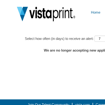
Home
Show More Options
Select how often (in days) to receive an alert:
We are no longer accepting new applic
Join Our Talent Community
vista.com
Caree