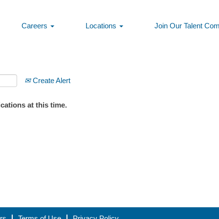
Careers
Locations
Join Our Talent Co
Create Alert
ations at this time.
rs
Terms of Use
Privacy Policy