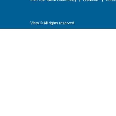
Vista © All rights reserved