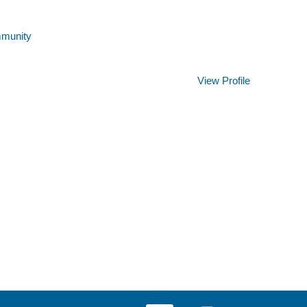
mmunity
Clear
View Profile
O
O