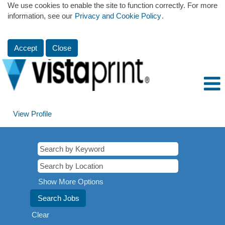
We use cookies to enable the site to function correctly. For more
information, see our
Privacy and Cookie Policy
.
Accept
Close
View Profile
Show More Options
Clear