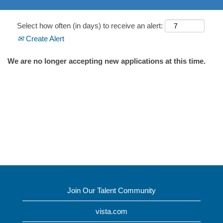
Select how often (in days) to receive an alert:
Create Alert
We are no longer accepting new applications at this time.
Join Our Talent Community
vista.com