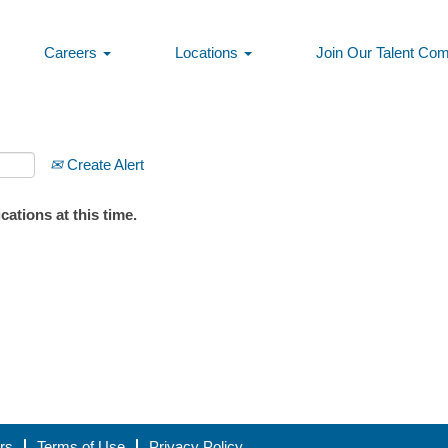
Careers
Locations
Join Our Talent Co
Create Alert
ations at this time.
rs
Terms of Use
Privacy Policy