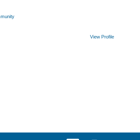
mmunity
Clear
View Profile
O
O