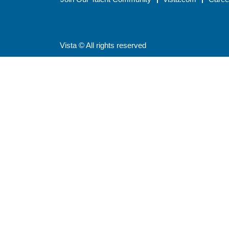
Vista © All rights reserved