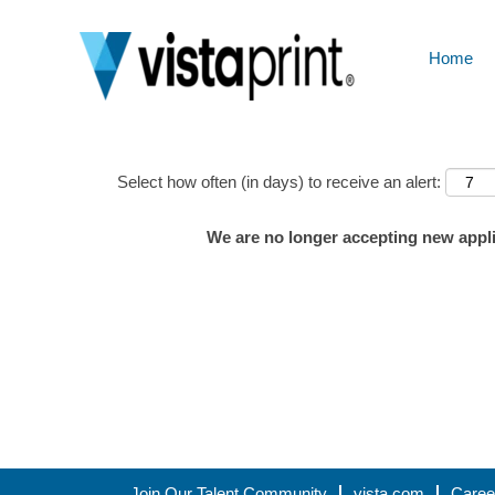
Home
Show More Options
Select how often (in days) to receive an alert:
We are no longer accepting new applic
Join Our Talent Community
vista.com
Caree