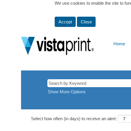
We use cookies to enable the site to fun
Accept
Close
Home
Show More Options
Select how often (in days) to receive an alert: