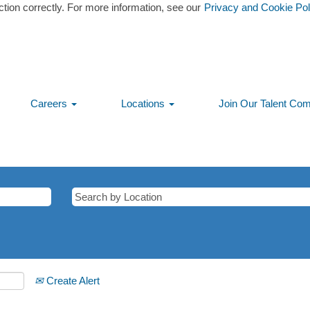
ction correctly. For more information, see our
Privacy and Cookie Pol
Careers
Locations
Join Our Talent Co
Create Alert