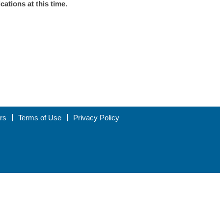
ations at this time.
rs
Terms of Use
Privacy Policy