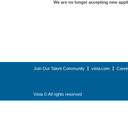
We are no longer accepting new applic
Join Our Talent Community
vista.com
Caree
Vista © All rights reserved