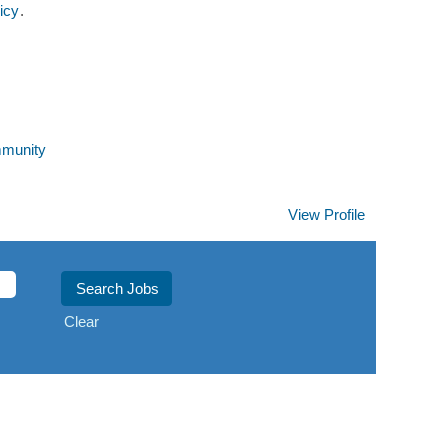
icy
.
mmunity
View Profile
Clear