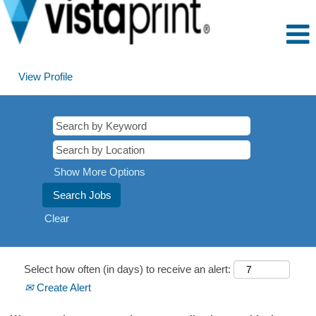
View Profile
Show More Options
Clear
Select how often (in days) to receive an alert:
Create Alert