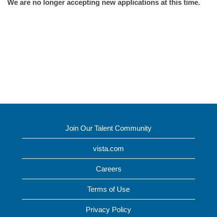
We are no longer accepting new applications at this time.
Join Our Talent Community
vista.com
Careers
Terms of Use
Privacy Policy