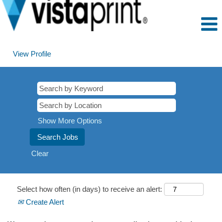
View Profile
Show More Options
Clear
Select how often (in days) to receive an alert:
Create Alert