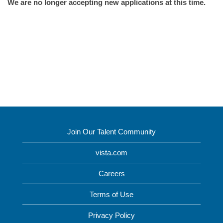
We are no longer accepting new applications at this time.
Join Our Talent Community
vista.com
Careers
Terms of Use
Privacy Policy