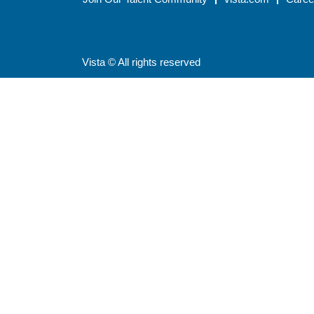
Vista © All rights reserved