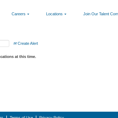
Careers
Locations
Join Our Talent Co
Create Alert
ations at this time.
rs
Terms of Use
Privacy Policy