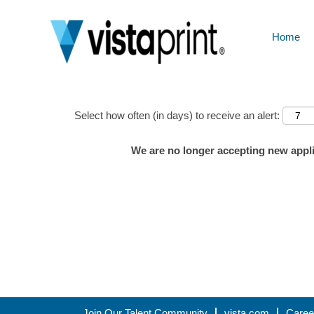
Home
Show More Options
Select how often (in days) to receive an alert:
We are no longer accepting new applic
Join Our Talent Community
vista.com
Caree