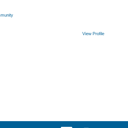
mmunity
Clear
View Profile
O
O