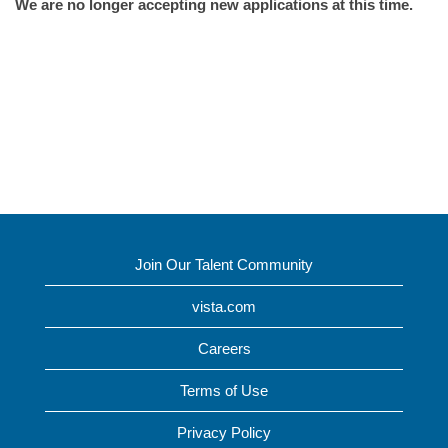
We are no longer accepting new applications at this time.
Join Our Talent Community
vista.com
Careers
Terms of Use
Privacy Policy