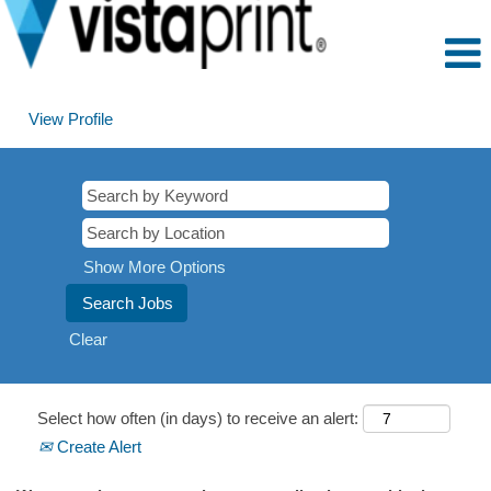
View Profile
Show More Options
Clear
Select how often (in days) to receive an alert:
Create Alert