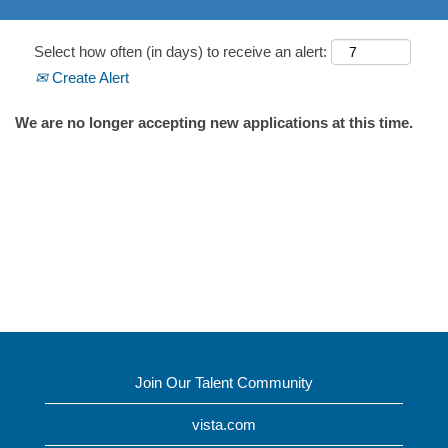
Select how often (in days) to receive an alert:
Create Alert
We are no longer accepting new applications at this time.
Join Our Talent Community
vista.com