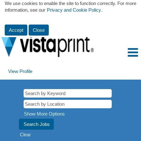
We use cookies to enable the site to function correctly. For more
information, see our
Privacy and Cookie Policy
.
Accept
Close
View Profile
Show More Options
Clear