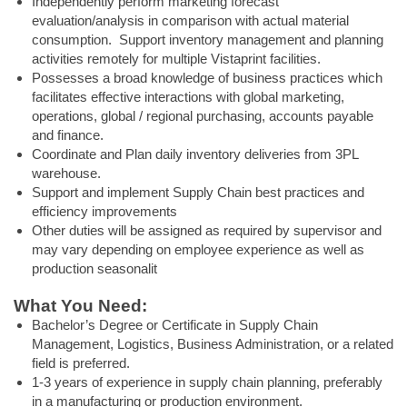
Independently perform marketing forecast
evaluation/analysis in comparison with actual material
consumption. Support inventory management and planning
activities remotely for multiple Vistaprint facilities.
Possesses a broad knowledge of business practices which
facilitates effective interactions with global marketing,
operations, global / regional purchasing, accounts payable
and finance.
Coordinate and Plan daily inventory deliveries from 3PL
warehouse.
Support and implement Supply Chain best practices and
efficiency improvements
Other duties will be assigned as required by supervisor and
may vary depending on employee experience as well as
production seasonalit
What You Need:
Bachelor’s Degree or Certificate in Supply Chain
Management, Logistics, Business Administration, or a related
field is preferred.
1-3 years of experience in supply chain planning, preferably
in a manufacturing or production environment.