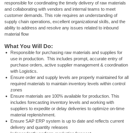
responsible for coordinating the timely delivery of raw materials
and collaborating with vendors and internal teams to meet
customer demands. This role requires an understanding of
supply chain operations, excellent organizational skills, and the
ability to address and resolve any issues related to inbound
material flow
What You Will Do:
Responsible for purchasing raw materials and supplies for
use in production. This includes prompt, accurate entry of
purchase orders, active supplier management & coordination
with Logistics.
Ensure order and supply levels are properly maintained for all
required materials to maintain inventory levels within control
zones
Ensure materials are 100% available for production. This
includes forecasting inventory levels and working with
suppliers to expedite or delay deliveries to optimize on-time
material replenishment.
Ensure SAP ERP system is up to date and reflects current
delivery and quantity releases