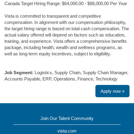
Canada Target Hiring Range: $64,000.00 - $88,000.00 Per Year
Vista is committed to transparent and competitive
compensation. In alignment with our compensation philosophy,
the target hiring range is based on total cash compensation. The
actual salary offered will depend on factors such as education,
training, and experience. Vista offers a comprehensive benefits
package, including health, wealth and wellness programs, as
well as long-term equity incentives, subject to eligibility.
#LI-MB2
Job Segment:
Logistics, Supply Chain, Supply Chain Manager,
Accounts Payable, ERP, Operations, Finance, Technology
Apply now »
Join Our Talent Community
vista.com