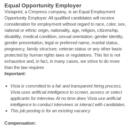
Equal Opportunity Employer
Vistaprint, a Cimpress company, is an Equal Employment
Opportunity Employer. All qualified candidates will receive
consideration for employment without regard to race, color, sex,
national or ethnic origin, nationality, age, religion, citizenship,
disability, medical condition, sexual orientation, gender identity,
gender presentation, legal or preferred name, marital status,
pregnancy, family structure, veteran status or any other basis
protected by human rights laws or regulations. This list is not
exhaustive and, in fact, in many cases, we strive to do more
than the law requires
Important:
Vista is committed to a fair and transparent hiring process.
Vista uses artificial intelligence to screen, assess or select
applicants for interview. At no time does Vista use artificial
intelligence to conduct interviews or interact with candidates.
This job posting is for an existing vacancy
Compensation: