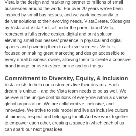
Vista is the design and marketing partner to millions of small
businesses around the world. For over 20 years we’ve been
inspired by small businesses, and we work incessantly to
deliver solutions to their evolving needs. VistaCreate, 99designs
by Vista and VistaPrint, all under the parent brand Vista,
represent a full-service design, digital and print solution,
elevating small businesses’ presence in physical and digital
spaces and powering them to achieve success. Vista is
focused on making great marketing and design accessible to
every small business owner, allowing them to create a cohesive
brand image for use in-store, online and on-the-go
Commitment to Diversity, Equity, & Inclusion
Vista exists to help our customers live their dreams. Each
dream is unique – and the Vista team needs to be as well. We
believe in the unique contributions of everyone within a diverse
global organization. We are collaborative, inclusive, and
innovative. We strive to role model and live an inclusive culture
of fairness, respect and belonging for all. And we work together
to empower each other, creating a space in which each of us
can spark our next great idea