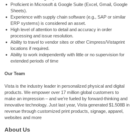
Proficient in Microsoft & Google Suite (Excel, Gmail, Google
Sheets).
Experience with supply chain software (e.g., SAP or similar
ERP systems) is considered an asset.
High level of attention to detail and accuracy in order
processing and issue resolution.
Ability to travel to vendor sites or other Cimpress/Vistaprint
locations if required.
Ability to work independently with little or no supervision for
extended periods of time
Our Team
Vista is the industry leader in personalized physical and digital
products. We empower over 17 million global customers to
make an impression – and we’re fueled by forward-thinking and
innovative technology. Just last year, Vista generated $1.508B in
revenue through customized print products, signage, apparel,
websites and more
About Us