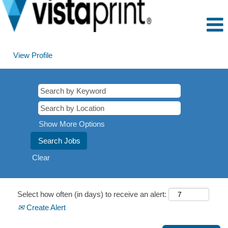
View Profile
Show More Options
Clear
Select how often (in days) to receive an alert:
Create Alert