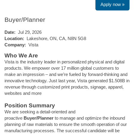
Apply now »
Buyer/Planner
Date:
Jul 29, 2026
Location:
Lakeshore, ON, CA, N8N 5G8
Company:
Vista
Who We Are
Vista is the industry leader in personalized physical and digital
products. We empower over 17 million global customers to
make an impression – and we’re fueled by forward-thinking and
innovative technology. Just last year, Vista generated $1.508B in
revenue through customized print products, signage, apparel,
websites and more
Position Summary
We are seeking a detail-oriented and
proactive
Buyer/Planner
to manage and optimize the inbound
planning of raw materials to ensure the smooth operation of our
manufacturing processes. The successful candidate will be