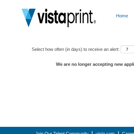
Home
Show More Options
Select how often (in days) to receive an alert:
We are no longer accepting new applic
Join Our Talent Community
vista.com
Caree