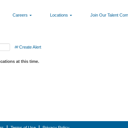
Careers
Locations
Join Our Talent Co
Create Alert
ations at this time.
rs
Terms of Use
Privacy Policy