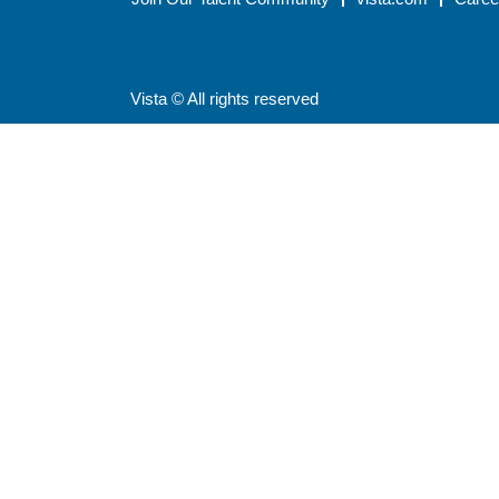
Vista © All rights reserved