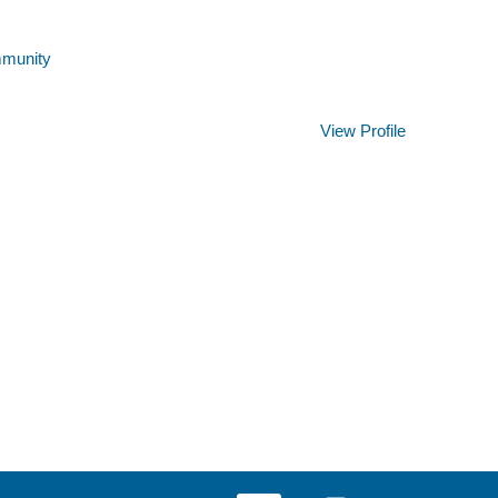
mmunity
Clear
View Profile
O
O