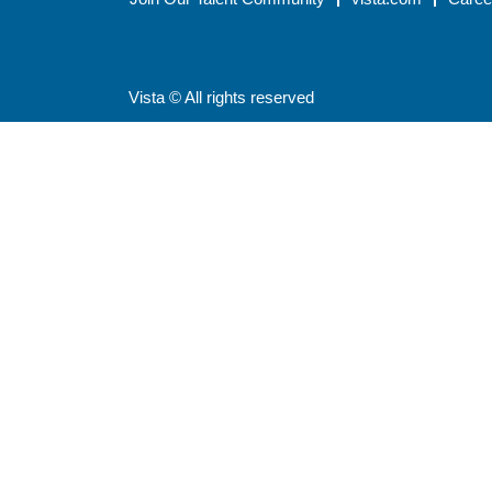
Vista © All rights reserved