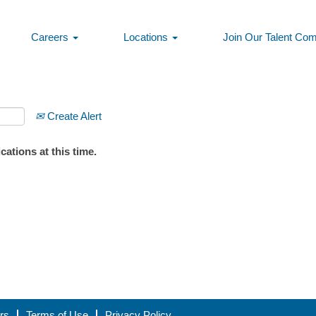
Careers
Locations
Join Our Talent Co
Create Alert
ations at this time.
rs
Terms of Use
Privacy Policy