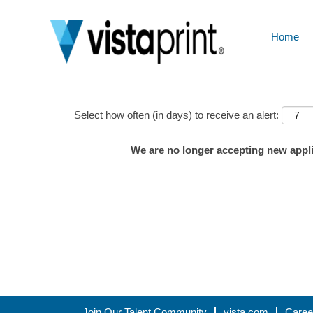
Home
Show More Options
Select how often (in days) to receive an alert:
We are no longer accepting new applic
Join Our Talent Community
vista.com
Caree