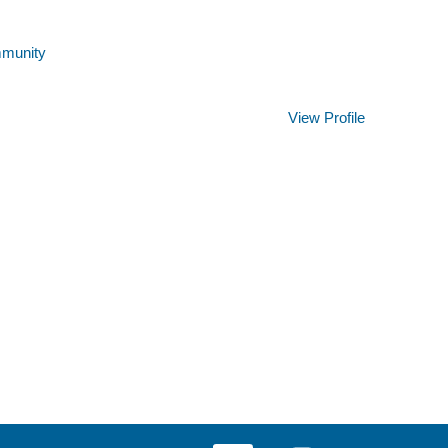
mmunity
Clear
View Profile
O
O