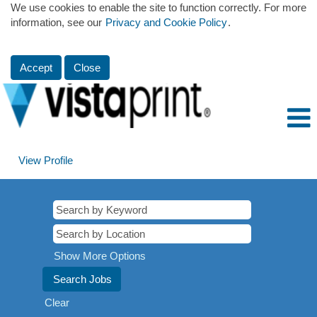
We use cookies to enable the site to function correctly. For more
information, see our
Privacy and Cookie Policy
.
Accept
Close
View Profile
Show More Options
Clear