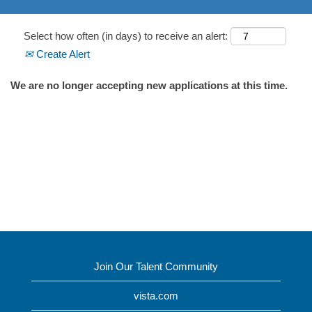
Select how often (in days) to receive an alert:
Create Alert
We are no longer accepting new applications at this time.
Join Our Talent Community
vista.com