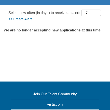
Select how often (in days) to receive an alert:
Create Alert
We are no longer accepting new applications at this time.
Join Our Talent Community
vista.com