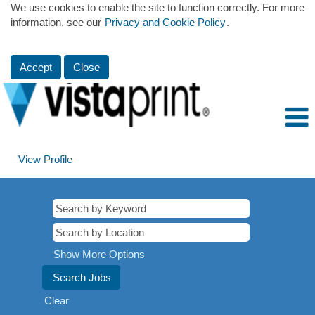
We use cookies to enable the site to function correctly. For more
information, see our
Privacy and Cookie Policy
.
Accept
Close
View Profile
Show More Options
Clear