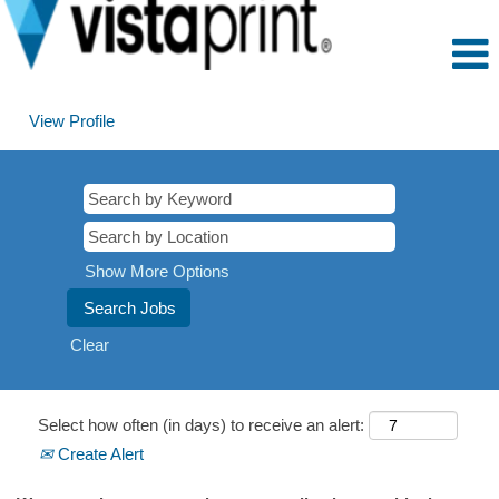
View Profile
Show More Options
Clear
Select how often (in days) to receive an alert:
Create Alert