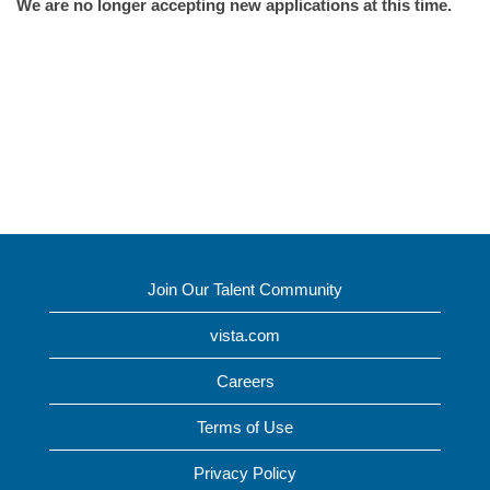
We are no longer accepting new applications at this time.
Join Our Talent Community
vista.com
Careers
Terms of Use
Privacy Policy