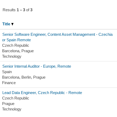
Results
1 – 3
of
3
Title
Senior Software Engineer, Content Asset Management - Czechia
or Spain Remote
Czech Republic
Barcelona, Prague
Technology
Senior Internal Auditor - Europe, Remote
Spain
Barcelona, Berlin, Prague
Finance
Lead Data Engineer, Czech Republic - Remote
Czech Republic
Prague
Technology