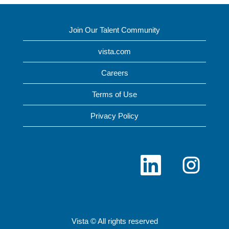
Join Our Talent Community
vista.com
Careers
Terms of Use
Privacy Policy
O
O
p
p
e
e
n
n
s
s
i
i
n
n
a
a
n
n
Vista © All rights reserved
e
e