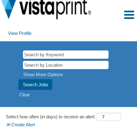
View Profile
Prague,
Czech
Republic
Show More Options
Clear
Select how often (in days) to receive an alert:
Create Alert