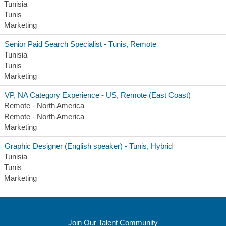
Tunisia
Tunis
Marketing
Senior Paid Search Specialist - Tunis, Remote
Tunisia
Tunis
Marketing
VP, NA Category Experience - US, Remote (East Coast)
Remote - North America
Remote - North America
Marketing
Graphic Designer (English speaker) - Tunis, Hybrid
Tunisia
Tunis
Marketing
Join Our Talent Community