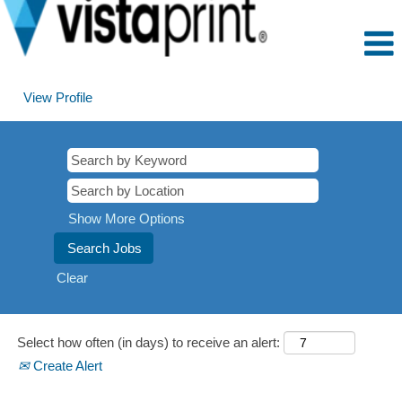
View Profile
Marketing
Show More Options
Clear
Select how often (in days) to receive an alert:
Create Alert