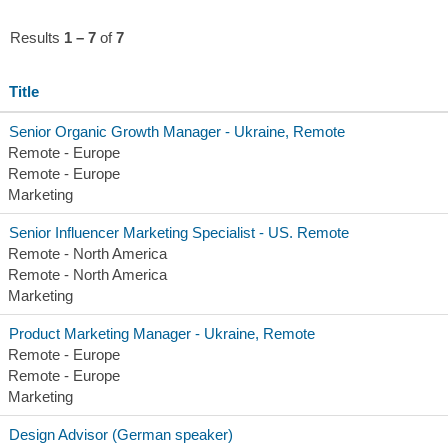
Results
1 – 7
of
7
Title
Senior Organic Growth Manager - Ukraine, Remote
Remote - Europe
Remote - Europe
Marketing
Senior Influencer Marketing Specialist - US. Remote
Remote - North America
Remote - North America
Marketing
Product Marketing Manager - Ukraine, Remote
Remote - Europe
Remote - Europe
Marketing
Design Advisor (German speaker)