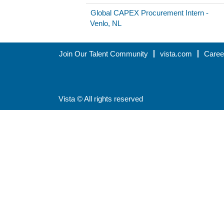
Global CAPEX Procurement Intern -
Venlo, NL
Join Our Talent Community
vista.com
Caree
Vista © All rights reserved