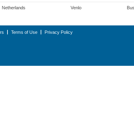
Netherlands
Venlo
Bus
rs
Terms of Use
Privacy Policy