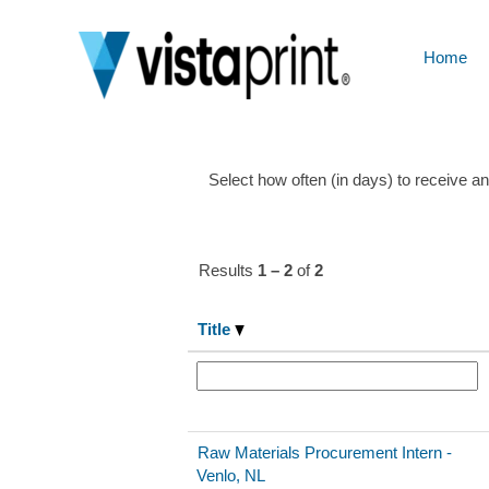
Future
Talent
Home
Show More Options
Select how often (in days) to receive an 
Results
1 – 2
of
2
Title
Raw Materials Procurement Intern -
Venlo, NL