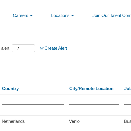
Careers
Locations
Join Our Talent Co
alert:
Create Alert
Country
City/Remote Location
Jo
Netherlands
Venlo
Bus