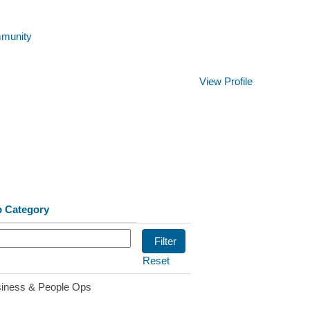
mmunity
Clear
View Profile
b Category
Reset
iness & People Ops