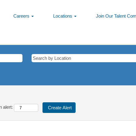
Careers
Locations
Join Our Talent Co
tching this category or location.
matching Cyprus when they are posted.
ress/Vista are listed below for your convenience.
 alert: