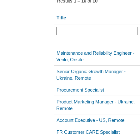
Results
1 – 10
of
10
Title
Maintenance and Reliability Engineer -
Venlo, Onsite
Senior Organic Growth Manager -
Ukraine, Remote
Procurement Specialist
Product Marketing Manager - Ukraine,
Remote
Account Executive - US, Remote
FR Customer CARE Specialist