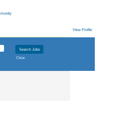
mmunity
View Profile
Clear