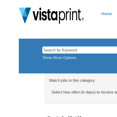
Cyprus
Home
There are currently no open positions ma
Receive emails by subscribing to jobs 
The 10 most recent jobs posted by Cimp
Show More Options
Watch jobs in this category
Select how often (in days) to receive an