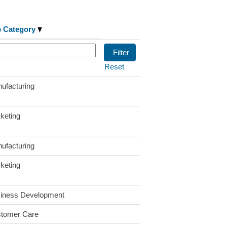
b Category
Reset
ufacturing
keting
ufacturing
keting
iness Development
tomer Care