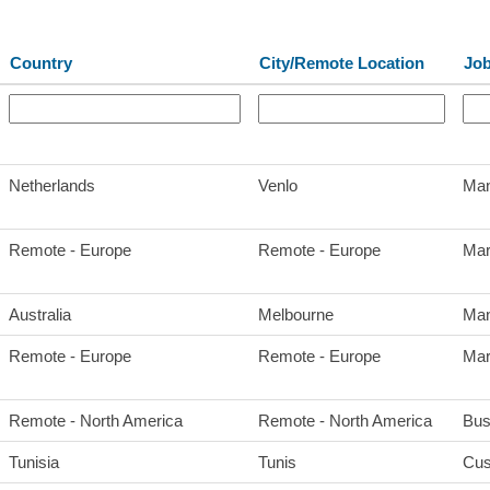
Country
City/Remote Location
Jo
Netherlands
Venlo
Man
Remote - Europe
Remote - Europe
Mar
Australia
Melbourne
Man
Remote - Europe
Remote - Europe
Mar
Remote - North America
Remote - North America
Bus
Tunisia
Tunis
Cus