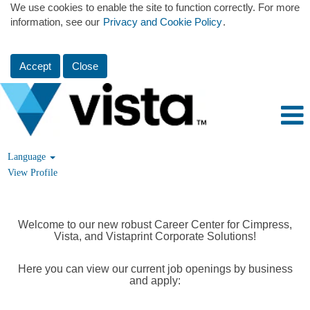
We use cookies to enable the site to function correctly. For more
information, see our
Privacy and Cookie Policy
.
Accept
Close
Language
View Profile
Welcome to our new robust Career Center for Cimpress,
Vista, and Vistaprint Corporate Solutions!
Here you can view our current job openings by business
and apply: