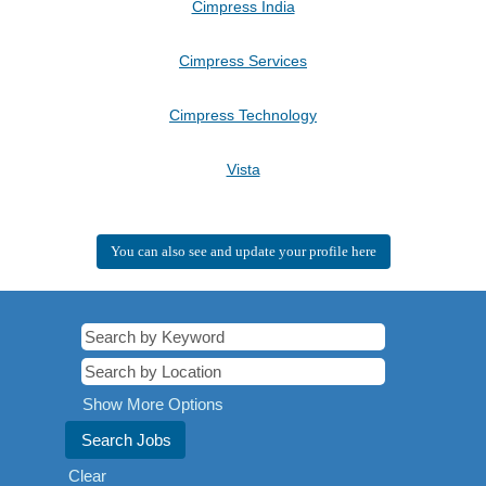
Cimpress India
Cimpress Services
Cimpress Technology
Vista
You can also see and update your profile here
Show More Options
Clear