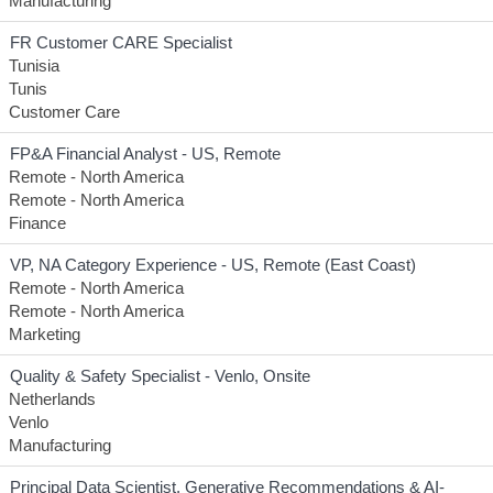
Manufacturing
FR Customer CARE Specialist
Tunisia
Tunis
Customer Care
FP&A Financial Analyst - US, Remote
Remote - North America
Remote - North America
Finance
VP, NA Category Experience - US, Remote (East Coast)
Remote - North America
Remote - North America
Marketing
Quality & Safety Specialist - Venlo, Onsite
Netherlands
Venlo
Manufacturing
Principal Data Scientist, Generative Recommendations & AI-