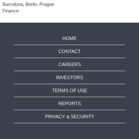
Barcelona, Berlin, Prague
Finance
HOME
CONTACT
CAREERS
INVESTORS
TERMS OF USE
REPORTS
PRIVACY & SECURITY