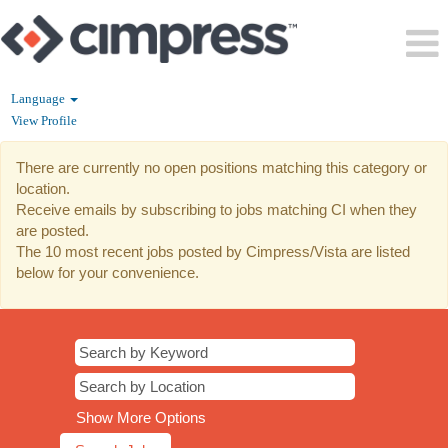
Language
View Profile
CI
There are currently no open positions matching this category or
location.
Receive emails by subscribing to jobs matching CI when they
are posted.
The 10 most recent jobs posted by Cimpress/Vista are listed
below for your convenience.
Show More Options