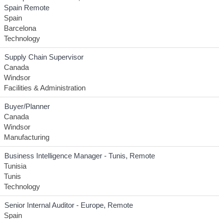
Spain Remote
Spain
Barcelona
Technology
Supply Chain Supervisor
Canada
Windsor
Facilities & Administration
Buyer/Planner
Canada
Windsor
Manufacturing
Business Intelligence Manager - Tunis, Remote
Tunisia
Tunis
Technology
Senior Internal Auditor - Europe, Remote
Spain