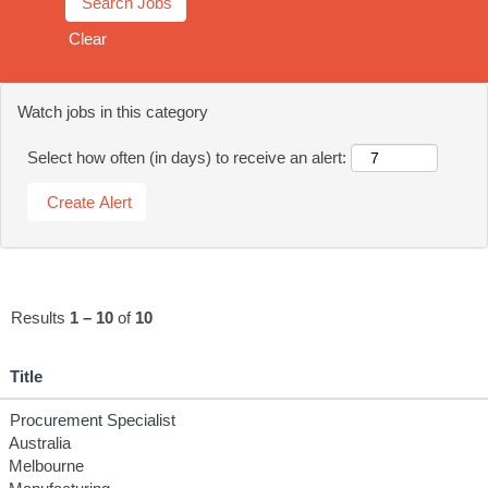
Clear
Watch jobs in this category
Select how often (in days) to receive an alert:
Results
1 – 10
of
10
Title
Procurement Specialist
Australia
Melbourne