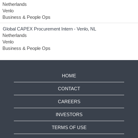
Netherlands
Venlo
Business & People Ops
Global CAPEX Procurement Intern - Venlo, NL
Netherlands
Venlo
Business & People Ops
HOME
CONTACT
CAREERS
INVESTORS
TERMS OF USE