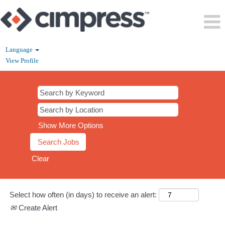
Language
View Profile
CS
Show More Options
Clear
Select how often (in days) to receive an alert:
Create Alert