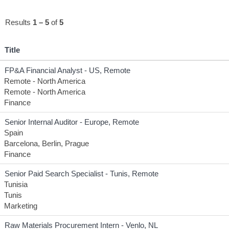
Results
1 – 5
of
5
Title
FP&A Financial Analyst - US, Remote
Remote - North America
Remote - North America
Finance
Senior Internal Auditor - Europe, Remote
Spain
Barcelona, Berlin, Prague
Finance
Senior Paid Search Specialist - Tunis, Remote
Tunisia
Tunis
Marketing
Raw Materials Procurement Intern - Venlo, NL