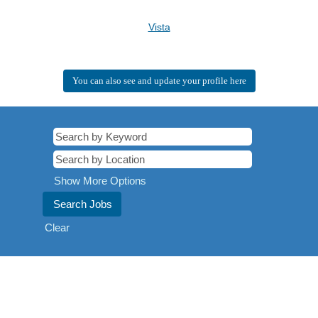
Vista
You can also see and update your profile here
Show More Options
Clear