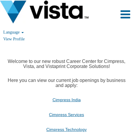
Language
View Profile
Welcome to our new robust Career Center for Cimpress,
Vista, and Vistaprint Corporate Solutions!
Here you can view our current job openings by business
and apply:
Cimpress India
Cimpress Services
Cimpress Technology